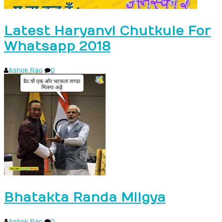
Latest Haryanvi Chutkule For
Whatsapp 2018
Ashok Rao
0
Bhatakta Randa Milgya
Ashok Rao
0