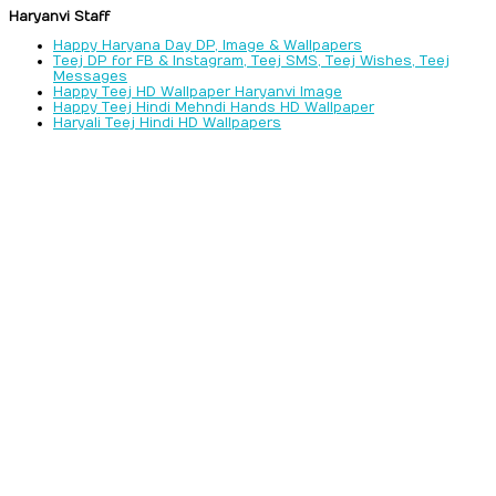
Haryanvi Staff
Happy Haryana Day DP, Image & Wallpapers
Teej DP for FB & Instagram, Teej SMS, Teej Wishes, Teej
Messages
Happy Teej HD Wallpaper Haryanvi Image
Happy Teej Hindi Mehndi Hands HD Wallpaper
Haryali Teej Hindi HD Wallpapers