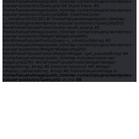
/home/haryanviimage/public_html/wp-content/plugins/wordpress-
popular-posts/src/Query.php:88 Stack trace: #0
/home/haryanviimage/public_html/wp-content/plugins/wordpress-
popular-posts/src/Query.php(88): DateTimeZone-
>__construct('+05:30') #1 /home/haryanviimage/public_html/wp-
content/plugins/wordpress-popular-posts/src/Query.php(53):
WordPressPopularPosts\Query->build_query() #2
/home/haryanviimage/public_html/wp-content/plugins/wordpress-
popular-posts/src/Widget/Widget.php(465):
WordPressPopularPosts\Query->__construct(Array) #3
/home/haryanviimage/public_html/wp-content/plugins/wordpress-
popular-posts/src/Widget/Widget.php(212):
WordPressPopularPosts\Widget\Widget->get_popular(Array) #4
/home/haryanviimage/public_html/wp-includes/class-wp-
widget.php(378): WordPressPopularPosts\Widget\Widget-
>widget(Array, Array) #5 [internal function]: WP_Widget-
>display_callback(Array, Array) #6 /home/haryanviimage in
/home/haryanviimage/public_html/wp-content/plugins/wordpress-
popular-posts/src/Query.php
on line
88