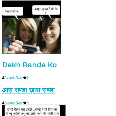
Dekh Rande Ko
Ashok Rao
0
आस राण्डा ख़ास राण्डा
Ashok Rao
0