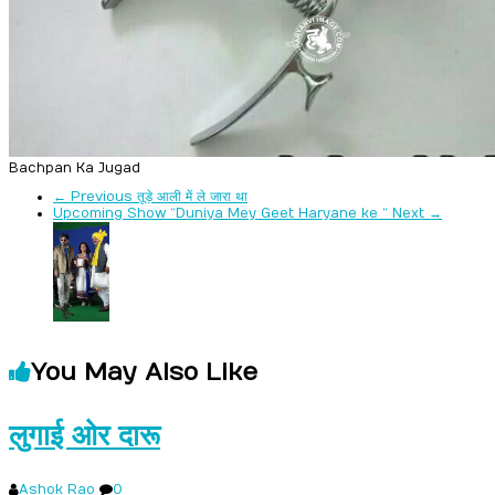
Bachpan Ka Jugad
← Previous
तूड़े आली में ले जारा था
Upcoming Show “Duniya Mey Geet Haryane ke “
Next →
You May Also Like
लुगाई ओर दारू
Ashok Rao
0