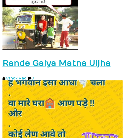
Rande Galya Matna Uljha
Ashok Rao
0