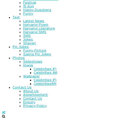
Festival
15 Aug
Happy Dusshera
Funny
Text
Latest News
Haryanvi Poem
Haryanvi Literature
Haryanvi SMS
SMS
Jokes
Shayari
Pic Jokes
Funny Picture
Sapna Pic Jokes
Photos
Slideshows
Image
Celebrities (F)
Celebrities (M)
Wallpaper
Celebrities (F)
Celebrities(M)
Contact Us
About Us
Advertisement
Contact Us
Enquiry
Privacy Policy