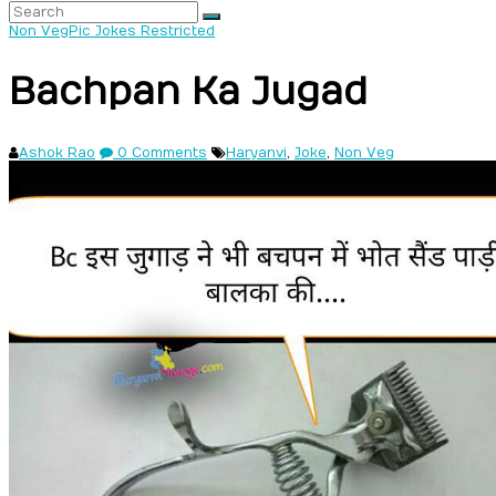
Non Veg
Pic Jokes Restricted
Bachpan Ka Jugad
Ashok Rao
0 Comments
Haryanvi
,
Joke
,
Non Veg