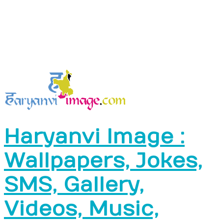
Haryanvi Image :
Wallpapers, Jokes,
SMS, Gallery,
Videos, Music,