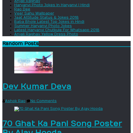
Anjali Raghav
Haryanvi Photo Jokes In Haryanvi | Hindi
Rao Dee
Veer Sahu Wallpaper
Jaat Attitude Status & Jokes 2018
Baba Bhole Latest Top Jokes in Hindi
Summer Haryanvi Photo Jokes
Latest Haryanvi Chutkule For Whatsapp 2018
Anjali Raghav Yellow Dress Photo
Random Posts
Dev Kumar Deva
Ashok Rao
No Comments
70 Ghat Ka Pani Song Poster
By Ajay Hooda