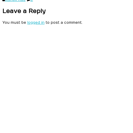
Leave a Reply
You must be
logged in
to post a comment.