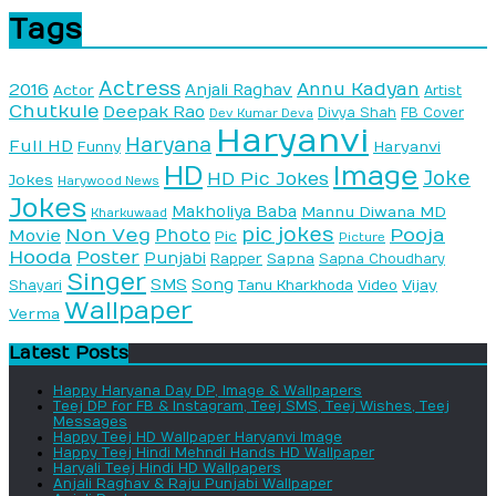
Tags
Actress
Annu Kadyan
2016
Anjali Raghav
Actor
Artist
Chutkule
Deepak Rao
Divya Shah
FB Cover
Dev Kumar Deva
Haryanvi
Haryana
Full HD
Haryanvi
Funny
HD
Image
Joke
HD Pic Jokes
Jokes
Harywood News
Jokes
Makholiya Baba
Mannu Diwana MD
Kharkuwaad
pic jokes
Non Veg
Pooja
Photo
Movie
Pic
Picture
Hooda
Poster
Punjabi
Sapna
Rapper
Sapna Choudhary
Singer
SMS
Song
Vijay
Shayari
Tanu Kharkhoda
Video
Wallpaper
Verma
Latest Posts
Happy Haryana Day DP, Image & Wallpapers
Teej DP for FB & Instagram, Teej SMS, Teej Wishes, Teej
Messages
Happy Teej HD Wallpaper Haryanvi Image
Happy Teej Hindi Mehndi Hands HD Wallpaper
Haryali Teej Hindi HD Wallpapers
Anjali Raghav & Raju Punjabi Wallpaper