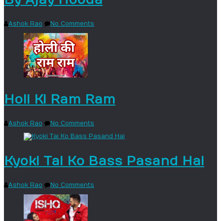
Ashok Rao
No Comments
Holi Ki Ram Ram
Ashok Rao
No Comments
Kyoki Tai Ko Bass Pasand Hai
Ashok Rao
No Comments