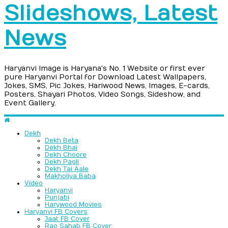
Slideshows, Latest
News
Haryanvi Image is Haryana's No. 1 Website or first ever
pure Haryanvi Portal for Download Latest Wallpapers,
Jokes, SMS, Pic Jokes, Hariwood News, Images, E-cards,
Posters, Shayari Photos, Video Songs, Sideshow, and
Event Gallery.
Dekh
Dekh Beta
Dekh Bhai
Dekh Choore
Dekh Pagli
Dekh Tai Aale
Makholiya Baba
Video
Haryanvi
Punjabi
Harywood Movies
Haryanvi FB Covers
Jaat FB Cover
Rao Sahab FB Cover