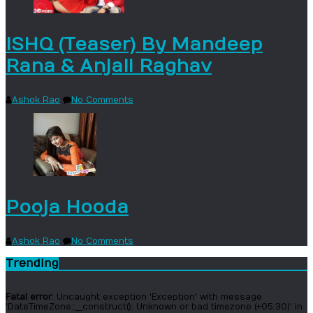
ISHQ (Teaser) By Mandeep
Rana & Anjali Raghav
Ashok Rao
No Comments
Pooja Hooda
Ashok Rao
No Comments
Trending
Fatal error
: Uncaught exception 'Exception' with message
'DateTimeZone::__construct(): Unknown or bad timezone (+05:30)' in