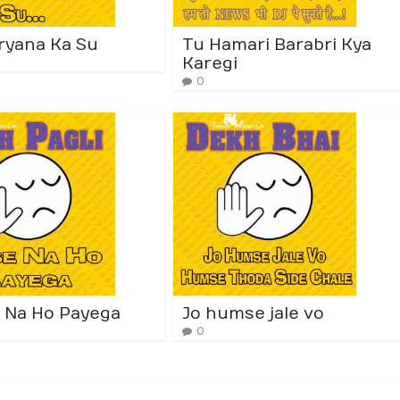
ryana Ka Su
Tu Hamari Barabri Kya
Karegi
0
 Na Ho Payega
Jo humse jale vo
0