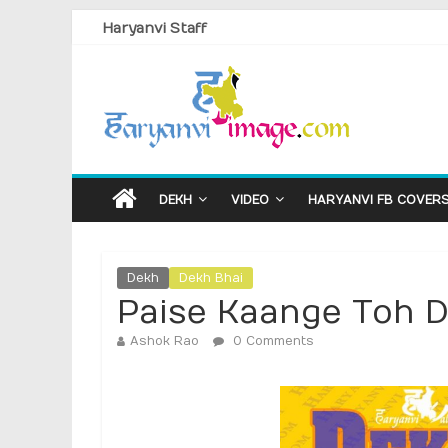
Haryanvi Staff
DEKH
VIDEO
HARYANVI FB COVER
Dekh
Dekh Bhai
Paise Kaange Toh 
Ashok Rao
0 Comments