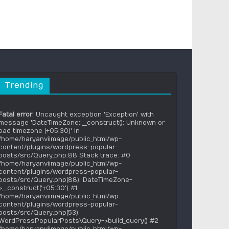
Trending
Fatal error
: Uncaught exception 'Exception' with
message 'DateTimeZone::__construct(): Unknown or
bad timezone (+05:30)' in
/home/haryanviimage/public_html/wp-
content/plugins/wordpress-popular-
posts/src/Query.php:88 Stack trace: #0
/home/haryanviimage/public_html/wp-
content/plugins/wordpress-popular-
posts/src/Query.php(88): DateTimeZone-
>__construct('+05:30') #1
/home/haryanviimage/public_html/wp-
content/plugins/wordpress-popular-
posts/src/Query.php(53):
WordPressPopularPosts\Query->build_query() #2