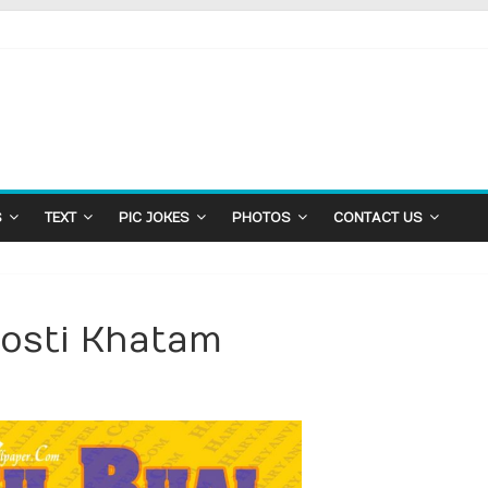
S
TEXT
PIC JOKES
PHOTOS
CONTACT US
Dosti Khatam