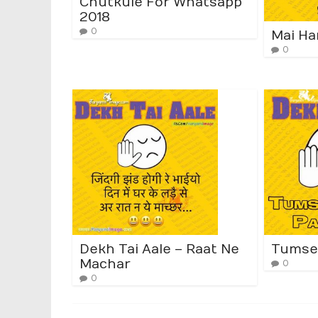
Chutkule For Whatsapp
2018
0
Mai Ha
0
Dekh Tai Aale – Raat Ne
Tumse
Machar
0
0