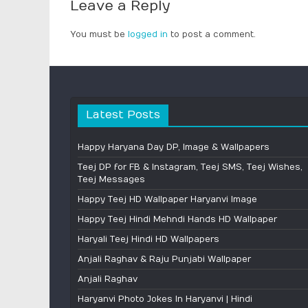
Leave a Reply
You must be
logged in
to post a comment.
Latest Posts
Happy Haryana Day DP, Image & Wallpapers
Teej DP for FB & Instagram, Teej SMS, Teej Wishes,
Teej Messages
Happy Teej HD Wallpaper Haryanvi Image
Happy Teej Hindi Mehndi Hands HD Wallpaper
Haryali Teej Hindi HD Wallpapers
Anjali Raghav & Raju Punjabi Wallpaper
Anjali Raghav
Haryanvi Photo Jokes In Haryanvi | Hindi