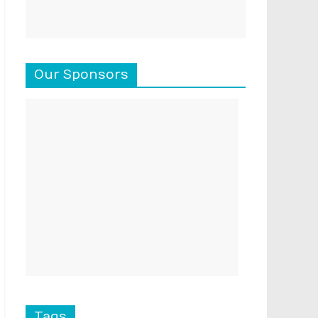
Our Sponsors
Tags