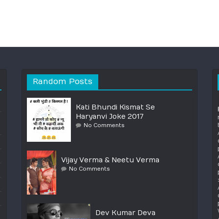
Random Posts
Kati Bhundi Kismat Se
Haryanvi Joke 2017
No Comments
Vijay Verma & Neetu Verma
No Comments
Dev Kumar Deva