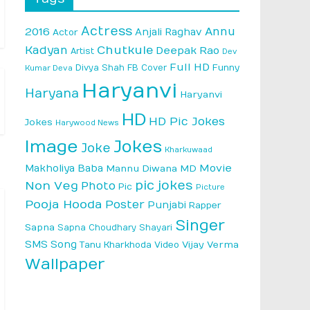
Actress
Annu
2016
Anjali Raghav
Actor
Kadyan
Chutkule
Deepak Rao
Artist
Dev
Full HD
Divya Shah
FB Cover
Funny
Kumar Deva
Haryanvi
Haryana
Haryanvi
HD
HD Pic Jokes
Jokes
Harywood News
Image
Jokes
Joke
Kharkuwaad
Makholiya Baba
Movie
Mannu Diwana MD
pic jokes
Non Veg
Photo
Pic
Picture
Pooja Hooda
Poster
Punjabi
Rapper
Singer
Sapna
Sapna Choudhary
Shayari
SMS
Song
Vijay Verma
Tanu Kharkhoda
Video
Wallpaper