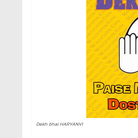
Dekh bhai HARYANVI