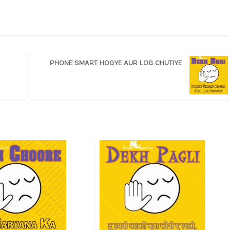
PHONE SMART HOGYE AUR LOG CHUTIYE