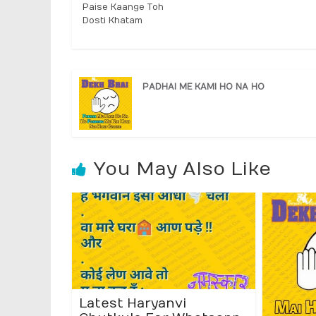
Paise Kaange Toh
Dosti Khatam
PADHAI ME KAMI HO NA HO
You May Also Like
Latest Haryanvi