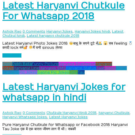
Latest Haryanvi Chutkule
For Whatsapp 2018
,
,
Ashok Rao
0 Comments
Haryanvi Jokes
Haryanvi Jokes hindi
Latest
,
Chutkul hindi
Latest haryanvi chutkule 2018
Latest Haryanvi Photo Jokes 2018
बाबू के सपने टूटे थेे
सब feeling
करदी lock मने
मैं घनी sirous लेरया
Read more
Dekh
Dekh Beta
Funny Picture
Haryana Roadways
Haryanvi
Jokes
Haryanvi Line
Haryanvi SMS
Haryanvi Status
Jaat
Jokes
Jokes
Haryanvi
Pic Jokes
Sapna Pic Jokes
Sms
Tau
Latest Haryanvi Jokes for
whatsapp in hindi
,
,
Ashok Rao
0 Comments
Chutkule Haryanvi Hindi 2018
haryanvi Chutkule
,
Haryanvi Whatsapp Jokes
Latest Haryanvi Jokes
Pure Haryanvi Chutkule for Whatsapp or Facebook 2018 Haryanvi
Tau Joke एक बै एक बारात जीमण लाग री थी। सबकी