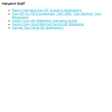
Haryanvi Staff
Happy Haryana Day DP, Image & Wallpapers
Teej DP for FB & Instagram, Teej SMS, Teej Wishes, Teej
Messages
Happy Teej HD Wallpaper Haryanvi Image
Happy Teej Hindi Mehndi Hands HD Wallpaper
Haryali Teej Hindi HD Wallpapers