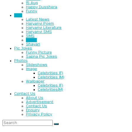
15 Aug
Happy Dusshera
Funny
Text
Latest News
Haryanvi Poem
Haryanvi Literature
Haryanvi SMS
SMS
Jokes
Shayari
Pic Jokes
Funny Picture
Sapna Pic Jokes
Photos
Slideshows
Image
Celebrities (F)
Celebrities (M)
Wallpaper
Celebrities (F)
Celebrities(M)
Contact Us
About Us
Advertisement
Contact Us
Enquiry
Privacy Policy