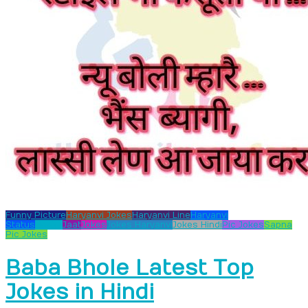
Funny Picture
Haryanvi Jokes
Haryanvi Line
Haryanvi
Status
Hooka
Jaat
Jokes
Jokes Haryanvi
Jokes Hindi
Pic Jokes
Sapna
Pic Jokes
Baba Bhole Latest Top
Jokes in Hindi