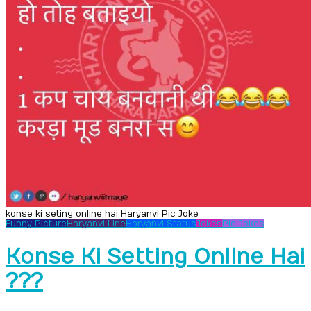
konse ki seting online hai Haryanvi Pic Joke
Funny Picture
Haryanvi Line
Haryanvi Status
Jokes
Pic Jokes
Konse Ki Setting Online Hai
???