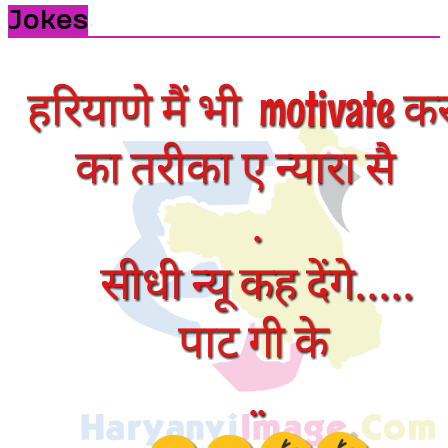
Jokes