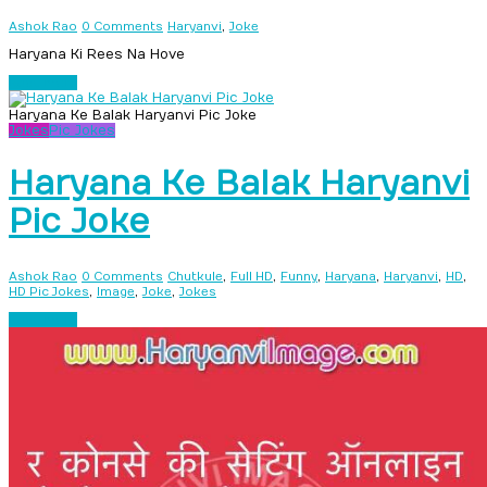
,
Ashok Rao
0 Comments
Haryanvi
Joke
Haryana Ki Rees Na Hove
Read more
Haryana Ke Balak Haryanvi Pic Joke
Jokes
Pic Jokes
Haryana Ke Balak Haryanvi
Pic Joke
,
,
,
,
,
,
Ashok Rao
0 Comments
Chutkule
Full HD
Funny
Haryana
Haryanvi
HD
,
,
,
HD Pic Jokes
Image
Joke
Jokes
Read more