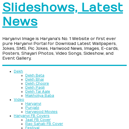
Slideshows, Latest
News
Haryanvi Image is Haryana's No. 1 Website or first ever
pure Haryanvi Portal for Download Latest Wallpapers,
Jokes, SMS, Pic Jokes, Hariwood News, Images, E-cards,
Posters, Shayari Photos, Video Songs, Sideshow, and
Event Gallery.
Dekh
Dekh Beta
Dekh Bhai
Dekh Choore
Dekh Pagli
Dekh Tai Aale
Makholiya Baba
Video
Haryanvi
Punjabi
Harywood Movies
Haryanvi FB Covers
Jaat FB Cover
Rao Sahab FB Cover
Festival