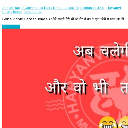
,
Ashok Rao
0 Comments
Baba Bhole Latest Top Jokes in Hindi
Haryanvi
,
Bhole Jokes
Jaat Jokes
Baba Bhole Latest Jokes र भौले गलती मेरी थी जो तेरे तै बढ कै एक छोरी पै आस ला ली
Read more