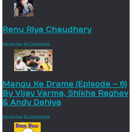
Renu Riya Chaudhary
Ashok Rao
No Comments
Mangu Ke Drame (Episode – 6)
By Vijay Varma, Shikha Raghav
& Andy Dahiya
Ashok Rao
No Comments