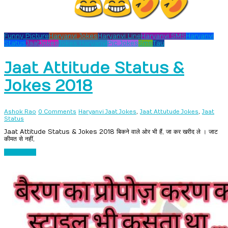
Funny Picture
Haryanvi Jokes
Haryanvi Line
Haryanvi SMS
Haryanvi
Status
Jaat
Jokes
Jokes Haryanvi
Pic Jokes
Sms
Tau
Jaat Attitude Status &
Jokes 2018
,
,
Ashok Rao
0 Comments
Haryanvi Jaat Jokes
Jaat Attutude Jokes
Jaat
Status
Jaat Attitude Status & Jokes 2018 बिकने वाले ओर भी हैं, जा कर खरीद ले । जाट
कीमत से नहीं,
Read more