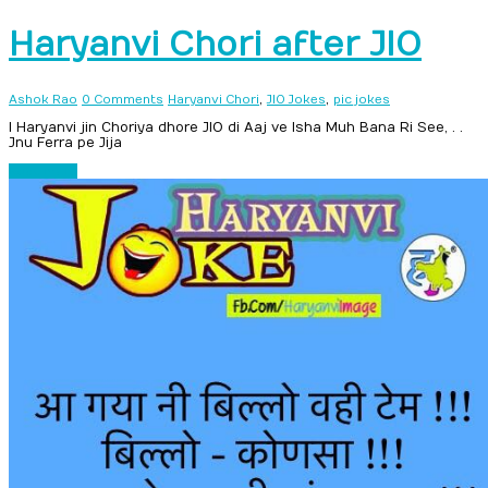
Haryanvi Chori after JIO
,
,
Ashok Rao
0 Comments
Haryanvi Chori
JIO Jokes
pic jokes
I Haryanvi jin Choriya dhore JIO di Aaj ve Isha Muh Bana Ri See, . .
Jnu Ferra pe Jija
Read more