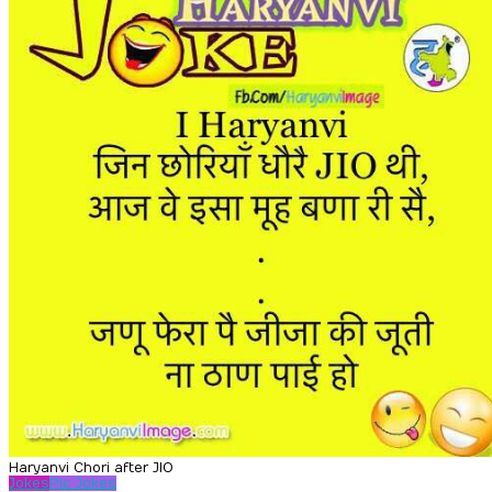
Haryanvi Chori after JIO
Jokes
Pic Jokes