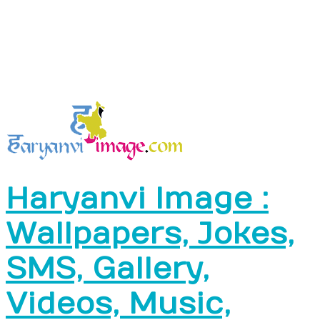
Haryanvi Image :
Wallpapers, Jokes,
SMS, Gallery,
Videos, Music,