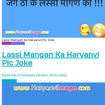
Lassi Mangan Ka Haryanvi PIc Joke
Jokes
Pic Jokes
Lassi Mangan Ka Haryanvi
Pic Joke
,
Ashok Rao
0 Comments
Haryanvi
HD Pic Jokes
Read more