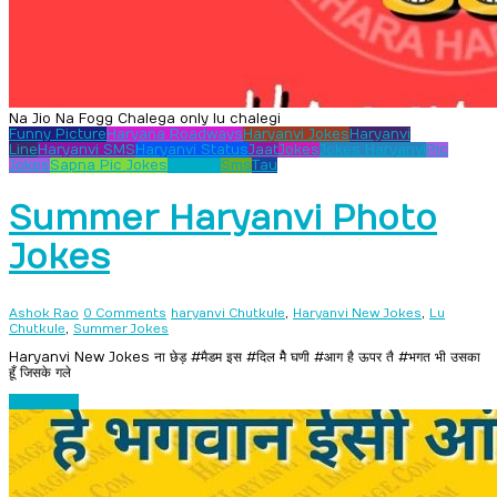
Na Jio Na Fogg Chalega only lu chalegi
Funny Picture
Haryana Roadways
Haryanvi Jokes
Haryanvi
Line
Haryanvi SMS
Haryanvi Status
Jaat
Jokes
Jokes Haryanvi
Pic
Jokes
Sapna Pic Jokes
Shayari
Sms
Tau
Summer Haryanvi Photo
Jokes
,
,
Ashok Rao
0 Comments
haryanvi Chutkule
Haryanvi New Jokes
Lu
,
Chutkule
Summer Jokes
Haryanvi New Jokes ना छेड़ #मैडम इस #दिल मैे घणी #आग है ऊपर तै #भगत भी उसका
हूँ जिसके गले
Read more