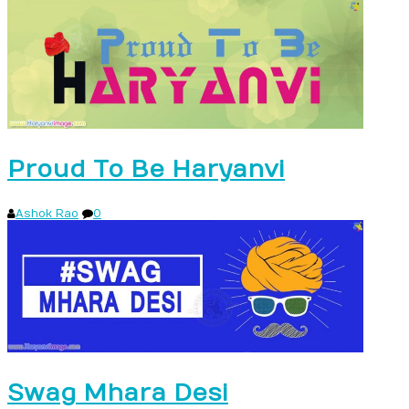
Proud To Be Haryanvi
Ashok Rao
0
Swag Mhara Desi