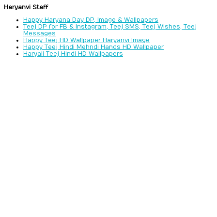
Haryanvi Staff
Happy Haryana Day DP, Image & Wallpapers
Teej DP for FB & Instagram, Teej SMS, Teej Wishes, Teej
Messages
Happy Teej HD Wallpaper Haryanvi Image
Happy Teej Hindi Mehndi Hands HD Wallpaper
Haryali Teej Hindi HD Wallpapers