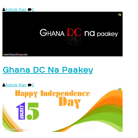
Ashok Rao
0
Ghana DC Na Paakey
Ashok Rao
0