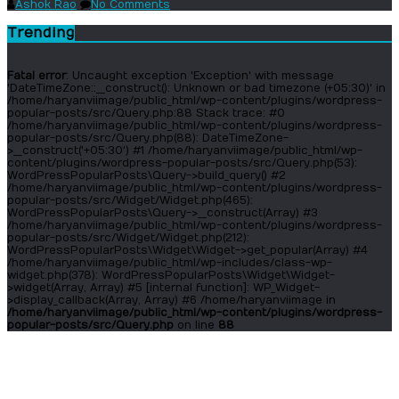
Ashok Rao
No Comments
Trending
Fatal error
: Uncaught exception 'Exception' with message
'DateTimeZone::__construct(): Unknown or bad timezone (+05:30)' in
/home/haryanviimage/public_html/wp-content/plugins/wordpress-
popular-posts/src/Query.php:88 Stack trace: #0
/home/haryanviimage/public_html/wp-content/plugins/wordpress-
popular-posts/src/Query.php(88): DateTimeZone-
>__construct('+05:30') #1 /home/haryanviimage/public_html/wp-
content/plugins/wordpress-popular-posts/src/Query.php(53):
WordPressPopularPosts\Query->build_query() #2
/home/haryanviimage/public_html/wp-content/plugins/wordpress-
popular-posts/src/Widget/Widget.php(465):
WordPressPopularPosts\Query->__construct(Array) #3
/home/haryanviimage/public_html/wp-content/plugins/wordpress-
popular-posts/src/Widget/Widget.php(212):
WordPressPopularPosts\Widget\Widget->get_popular(Array) #4
/home/haryanviimage/public_html/wp-includes/class-wp-
widget.php(378): WordPressPopularPosts\Widget\Widget-
>widget(Array, Array) #5 [internal function]: WP_Widget-
>display_callback(Array, Array) #6 /home/haryanviimage in
/home/haryanviimage/public_html/wp-content/plugins/wordpress-
popular-posts/src/Query.php
on line
88