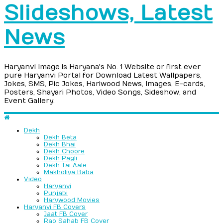
Slideshows, Latest
News
Haryanvi Image is Haryana's No. 1 Website or first ever
pure Haryanvi Portal for Download Latest Wallpapers,
Jokes, SMS, Pic Jokes, Hariwood News, Images, E-cards,
Posters, Shayari Photos, Video Songs, Sideshow, and
Event Gallery.
Dekh
Dekh Beta
Dekh Bhai
Dekh Choore
Dekh Pagli
Dekh Tai Aale
Makholiya Baba
Video
Haryanvi
Punjabi
Harywood Movies
Haryanvi FB Covers
Jaat FB Cover
Rao Sahab FB Cover