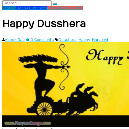
Festival
Happy Dusshera
Haryanvi FB Covers
Happy Dusshera
Ashok Rao
0 Comments
Dusshera
,
Happy
,
Haryanvi