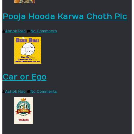
Pooja Hooda Karwa Choth Pic
Ashok Rao
No Comments
Car or Ego
Ashok Rao
No Comments