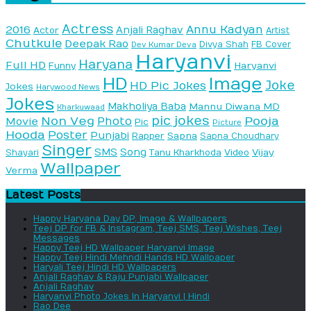
Actress
Annu Kadyan
2016
Anjali Raghav
Actor
Artist
Chutkule
Deepak Rao
Divya Shah
FB Cover
Dev Kumar Deva
Haryanvi
Haryana
Full HD
Haryanvi
Funny
HD
Image
Joke
HD Pic Jokes
Jokes
Harywood News
Jokes
Makholiya Baba
Mannu Diwana MD
Kharkuwaad
pic jokes
Non Veg
Pooja
Photo
Movie
Pic
Picture
Hooda
Poster
Punjabi
Sapna
Rapper
Sapna Choudhary
Singer
SMS
Song
Vijay
Shayari
Tanu Kharkhoda
Video
Wallpaper
Verma
Latest Posts
Happy Haryana Day DP, Image & Wallpapers
Teej DP for FB & Instagram, Teej SMS, Teej Wishes, Teej
Messages
Happy Teej HD Wallpaper Haryanvi Image
Happy Teej Hindi Mehndi Hands HD Wallpaper
Haryali Teej Hindi HD Wallpapers
Anjali Raghav & Raju Punjabi Wallpaper
Anjali Raghav
Haryanvi Photo Jokes In Haryanvi | Hindi
Rao Dee