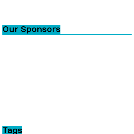
Our Sponsors
Tags