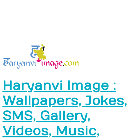
Haryanvi Image :
Wallpapers, Jokes,
SMS, Gallery,
Videos, Music,