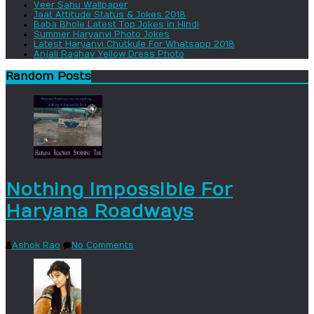
Veer Sahu Wallpaper
Jaat Attitude Status & Jokes 2018
Baba Bhole Latest Top Jokes in Hindi
Summer Haryanvi Photo Jokes
Latest Haryanvi Chutkule For Whatsapp 2018
Anjali Raghav Yellow Dress Photo
Random Posts
Nothing Impossible For
Haryana Roadways
Ashok Rao
No Comments