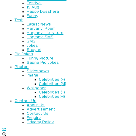
Festival
15 Aug
Happy Dusshera
Funny
Text
Latest News
Haryanvi Poem
Haryanvi Literature
Haryanvi SMS
SMS
Jokes
Shayari
Pic Jokes
Funny Picture
Sapna Pic Jokes
Photos
Slideshows
Image
Celebrities (F)
Celebrities (M)
Wallpaper
Celebrities (F)
Celebrities(M)
Contact Us
About Us
Advertisement
Contact Us
Enquiry
Privacy Policy