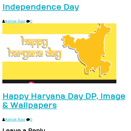
Independence Day
Ashok Rao
0
Happy Haryana Day DP, Image
& Wallpapers
Ashok Rao
0
Leave a Reply