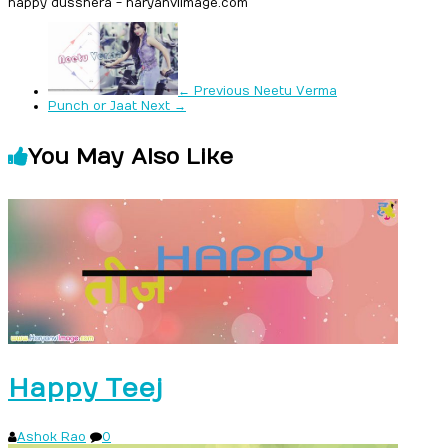
happy dusshera - haryanviimage.com
← Previous
Neetu Verma
Punch or Jaat
Next →
You May Also Like
Happy Teej
Ashok Rao
0