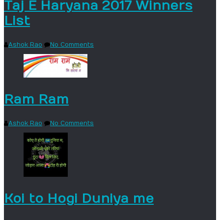
Taj E Haryana 2017 Winners
List
Ashok Rao
No Comments
Ram Ram
Ashok Rao
No Comments
Koi to Hogi Duniya me