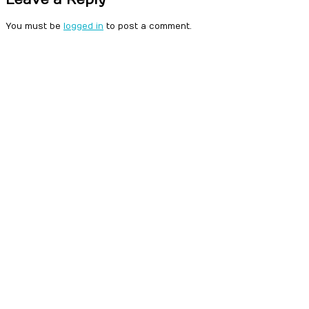
You must be
logged in
to post a comment.