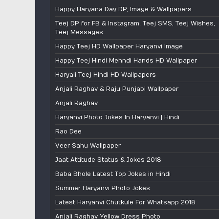
Happy Haryana Day DP, Image & Wallpapers
Teej DP for FB & Instagram, Teej SMS, Teej Wishes,
Teej Messages
Happy Teej HD Wallpaper Haryanvi Image
Happy Teej Hindi Mehndi Hands HD Wallpaper
Haryali Teej Hindi HD Wallpapers
Anjali Raghav & Raju Punjabi Wallpaper
Anjali Raghav
Haryanvi Photo Jokes In Haryanvi | Hindi
Rao Dee
Veer Sahu Wallpaper
Jaat Attitude Status & Jokes 2018
Baba Bhole Latest Top Jokes in Hindi
Summer Haryanvi Photo Jokes
Latest Haryanvi Chutkule For Whatsapp 2018
Anjali Raghav Yellow Dress Photo