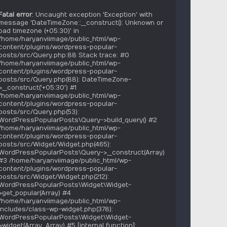
Fatal error
: Uncaught exception 'Exception' with
message 'DateTimeZone::__construct(): Unknown or
bad timezone (+05:30)' in
/home/haryanviimage/public_html/wp-
content/plugins/wordpress-popular-
posts/src/Query.php:88 Stack trace: #0
/home/haryanviimage/public_html/wp-
content/plugins/wordpress-popular-
posts/src/Query.php(88): DateTimeZone-
>__construct('+05:30') #1
/home/haryanviimage/public_html/wp-
content/plugins/wordpress-popular-
posts/src/Query.php(53):
WordPressPopularPosts\Query->build_query() #2
/home/haryanviimage/public_html/wp-
content/plugins/wordpress-popular-
posts/src/Widget/Widget.php(465):
WordPressPopularPosts\Query->__construct(Array)
#3 /home/haryanviimage/public_html/wp-
content/plugins/wordpress-popular-
posts/src/Widget/Widget.php(212):
WordPressPopularPosts\Widget\Widget-
>get_popular(Array) #4
/home/haryanviimage/public_html/wp-
includes/class-wp-widget.php(378):
WordPressPopularPosts\Widget\Widget-
>widget(Array, Array) #5 [internal function]: