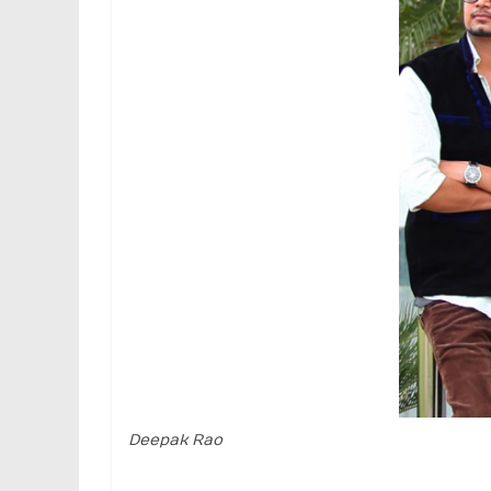
Deepak Rao