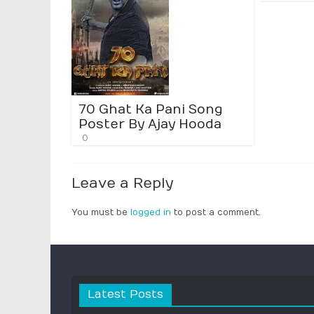
70 Ghat Ka Pani Song
Poster By Ajay Hooda
0
Leave a Reply
You must be
logged in
to post a comment.
Latest Posts