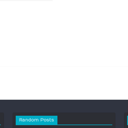
Random Posts