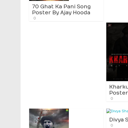
70 Ghat Ka Pani Song
Poster By Ajay Hooda
0
Khark
Poster
0
Divya 
0