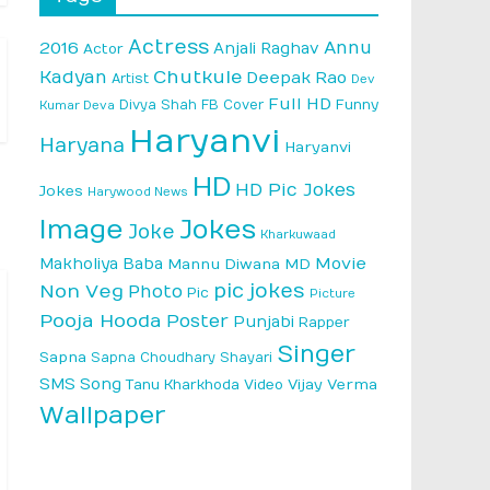
Actress
Annu
2016
Anjali Raghav
Actor
Kadyan
Chutkule
Deepak Rao
Artist
Dev
Full HD
Divya Shah
FB Cover
Funny
Kumar Deva
Haryanvi
Haryana
Haryanvi
HD
HD Pic Jokes
Jokes
Harywood News
Image
Jokes
Joke
Kharkuwaad
Makholiya Baba
Movie
Mannu Diwana MD
pic jokes
Non Veg
Photo
Pic
Picture
Pooja Hooda
Poster
Punjabi
Rapper
Singer
Sapna
Sapna Choudhary
Shayari
SMS
Song
Vijay Verma
Tanu Kharkhoda
Video
Wallpaper