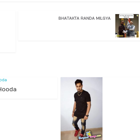
BHATAKTA RANDA MILGYA
Hooda