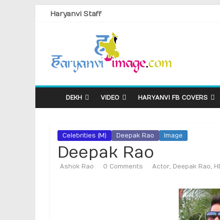
Haryanvi Staff
DEKH
VIDEO
HARYANVI FB COVERS
Celebrities (M)
Deepak Rao
Image
Deepak Rao
Ashok Rao
0 Comments
Actor
,
Deepak Rao
,
H