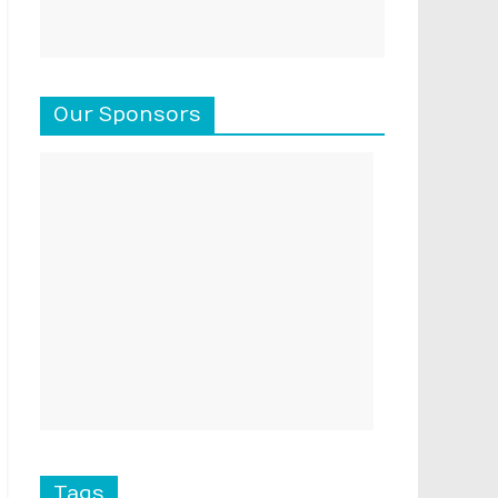
Our Sponsors
Tags