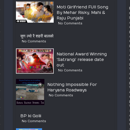
Moti Girlfriend FUll Song
By Mehar Risky, Mahi &
Raju Punjabi
No Comments
सुण ल्यो रै शहरी बालको
No Comments
National Award Winning
‘Satrangi’ release date
out
No Comments
Nothing Impossible For
Haryana Roadways
No Comments
BP ki Golii
No Comments