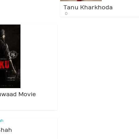
Tanu Kharkhoda
0
uwaad Movie
Shah