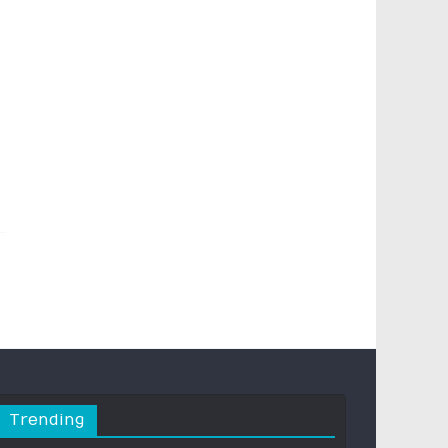
Trending