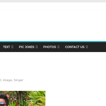
TEXT
PIC JOKES
PHOTOS
CONTACT US
D
,
Image
,
Singer