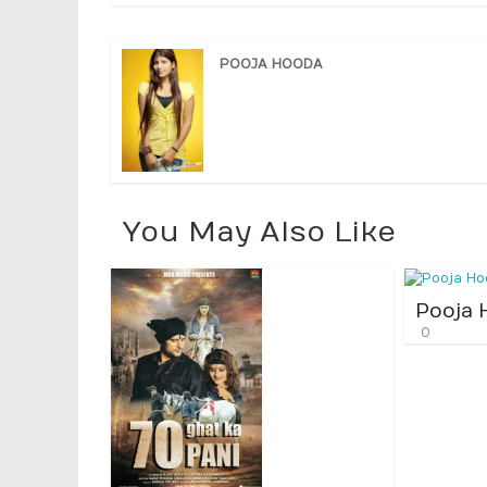
POOJA HOODA
You May Also Like
Pooja 
0