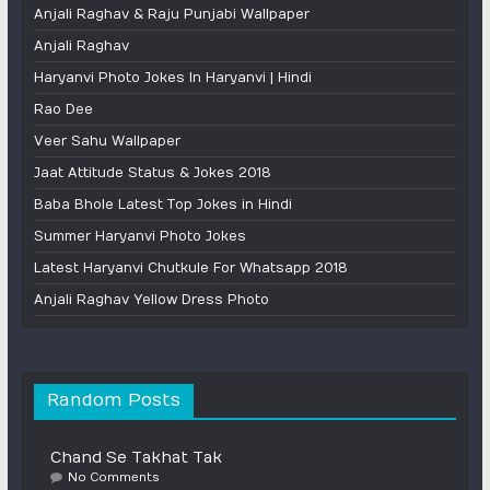
Anjali Raghav & Raju Punjabi Wallpaper
Anjali Raghav
Haryanvi Photo Jokes In Haryanvi | Hindi
Rao Dee
Veer Sahu Wallpaper
Jaat Attitude Status & Jokes 2018
Baba Bhole Latest Top Jokes in Hindi
Summer Haryanvi Photo Jokes
Latest Haryanvi Chutkule For Whatsapp 2018
Anjali Raghav Yellow Dress Photo
Random Posts
Chand Se Takhat Tak
No Comments