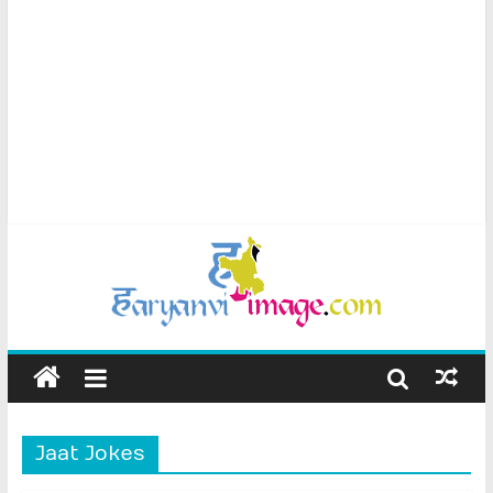
Jaat Jokes