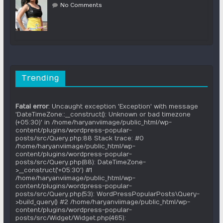
No Comments
Trending
Fatal error
: Uncaught exception 'Exception' with message
'DateTimeZone::__construct(): Unknown or bad timezone
(+05:30)' in /home/haryanviimage/public_html/wp-
content/plugins/wordpress-popular-
posts/src/Query.php:88 Stack trace: #0
/home/haryanviimage/public_html/wp-
content/plugins/wordpress-popular-
posts/src/Query.php(88): DateTimeZone-
>__construct('+05:30') #1
/home/haryanviimage/public_html/wp-
content/plugins/wordpress-popular-
posts/src/Query.php(53): WordPressPopularPosts\Query-
>build_query() #2 /home/haryanviimage/public_html/wp-
content/plugins/wordpress-popular-
posts/src/Widget/Widget.php(465):