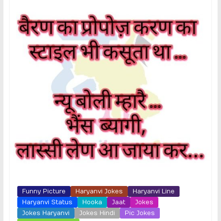
Funny Picture
Haryanvi Jokes
Haryanvi Line
Haryanvi Status
Hooka
Jaat
Jokes
Jokes Haryanvi
Jokes Hindi
Pic Jokes