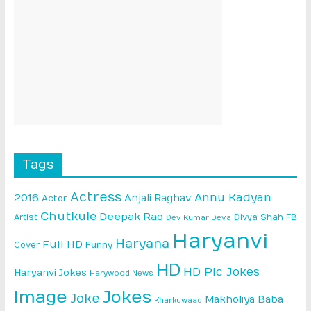
Tags
Actress
Annu Kadyan
2016
Anjali Raghav
Actor
Chutkule
Deepak Rao
Artist
Divya Shah
FB
Dev Kumar Deva
Haryanvi
Haryana
Full HD
Cover
Funny
HD
HD Pic Jokes
Haryanvi Jokes
Harywood News
Image
Jokes
Joke
Makholiya Baba
Kharkuwaad