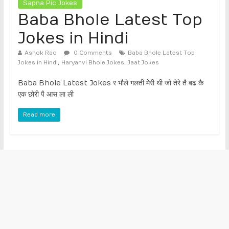
Sapna Pic Jokes
Baba Bhole Latest Top
Jokes in Hindi
Ashok Rao
0 Comments
Baba Bhole Latest Top
,
,
Jokes in Hindi
Haryanvi Bhole Jokes
Jaat Jokes
Baba Bhole Latest Jokes र भौले गलती मेरी थी जो तेरे तै बढ कै
एक छोरी पै आस ला ली
Read more