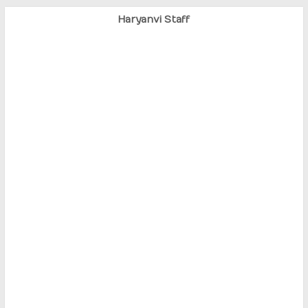
Haryanvi Staff