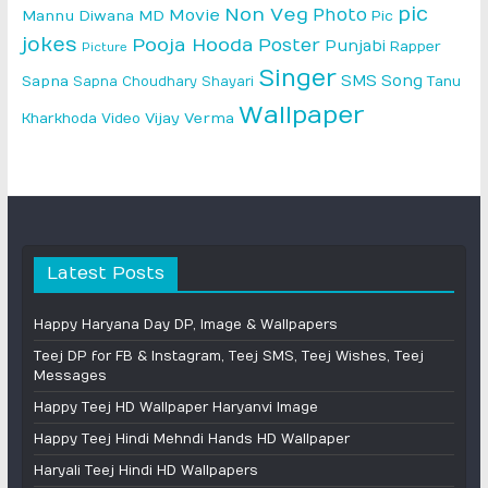
pic
Non Veg
Photo
Movie
Mannu Diwana MD
Pic
jokes
Pooja Hooda
Poster
Punjabi
Rapper
Picture
Singer
SMS
Song
Sapna
Sapna Choudhary
Shayari
Tanu
Wallpaper
Vijay Verma
Kharkhoda
Video
Latest Posts
Happy Haryana Day DP, Image & Wallpapers
Teej DP for FB & Instagram, Teej SMS, Teej Wishes, Teej
Messages
Happy Teej HD Wallpaper Haryanvi Image
Happy Teej Hindi Mehndi Hands HD Wallpaper
Haryali Teej Hindi HD Wallpapers