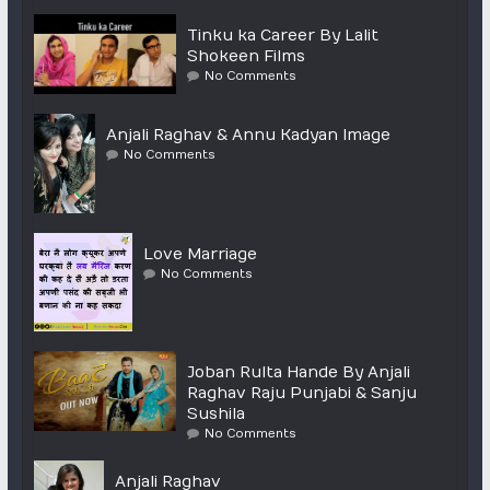
Tinku ka Career By Lalit
Shokeen Films
No Comments
Anjali Raghav & Annu Kadyan Image
No Comments
Love Marriage
No Comments
Joban Rulta Hande By Anjali
Raghav Raju Punjabi & Sanju
Sushila
No Comments
Anjali Raghav