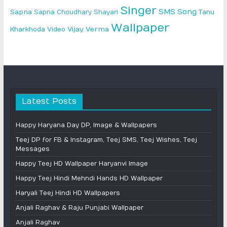
Singer
SMS
Song
Sapna
Sapna Choudhary
Shayari
Tanu
Wallpaper
Vijay Verma
Kharkhoda
Video
Latest Posts
Happy Haryana Day DP, Image & Wallpapers
Teej DP for FB & Instagram, Teej SMS, Teej Wishes, Teej
Messages
Happy Teej HD Wallpaper Haryanvi Image
Happy Teej Hindi Mehndi Hands HD Wallpaper
Haryali Teej Hindi HD Wallpapers
Anjali Raghav & Raju Punjabi Wallpaper
Anjali Raghav