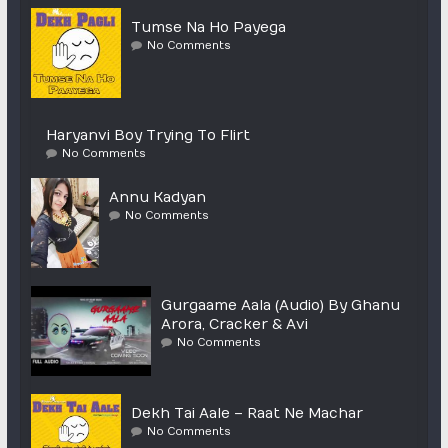
Tumse Na Ho Payega
No Comments
Haryanvi Boy Trying To Flirt
No Comments
Annu Kadyan
No Comments
Gurgaame Aala (Audio) By Ghanu
Arora, Cracker & Avi
No Comments
Dekh Tai Aale – Raat Ne Machar
No Comments