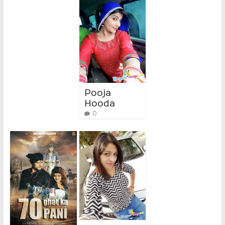
Pooja
Hooda
0