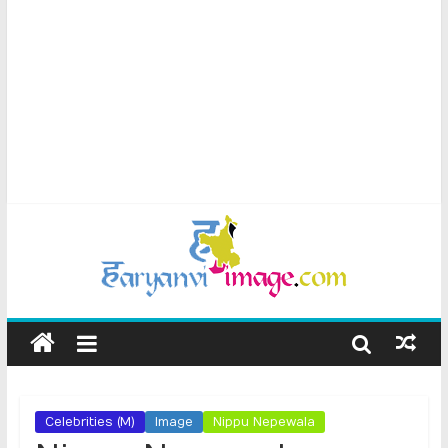
Celebrities (M)
Image
Nippu Nepewala