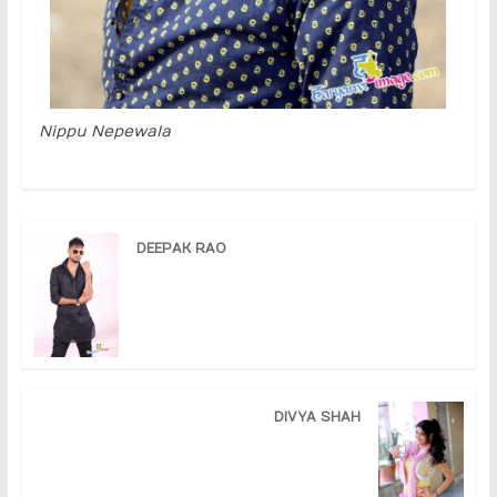
Nippu Nepewala
DEEPAK RAO
DIVYA SHAH