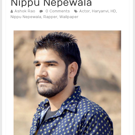
Nippu Nepewala
Ashok Rao
0 Comments
Actor
,
Haryanvi
,
HD
,
Nippu Nepewala
,
Rapper
,
Wallpaper