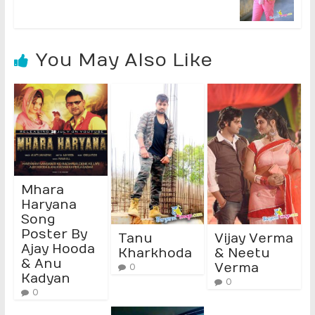
You May Also Like
Mhara
Haryana
Song
Poster By
Tanu
Vijay Verma
Ajay Hooda
Kharkhoda
& Neetu
& Anu
Verma
0
Kadyan
0
0