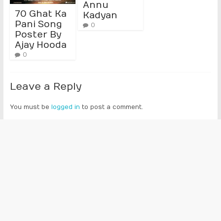
Annu
70 Ghat Ka
Kadyan
Pani Song
0
Poster By
Ajay Hooda
0
Leave a Reply
You must be
logged in
to post a comment.