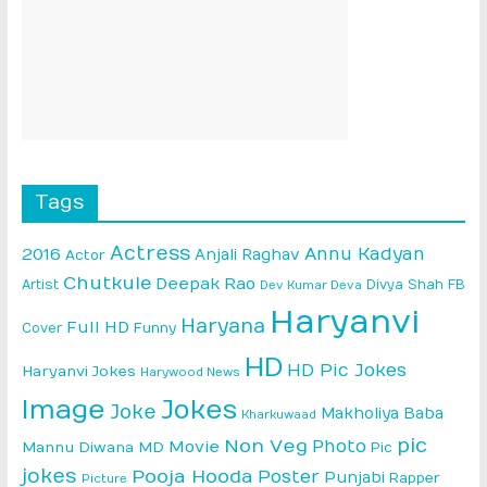
Tags
Actress
Annu Kadyan
2016
Anjali Raghav
Actor
Chutkule
Deepak Rao
Artist
Divya Shah
FB
Dev Kumar Deva
Haryanvi
Haryana
Full HD
Cover
Funny
HD
HD Pic Jokes
Haryanvi Jokes
Harywood News
Image
Jokes
Joke
Makholiya Baba
Kharkuwaad
pic
Non Veg
Photo
Movie
Mannu Diwana MD
Pic
jokes
Pooja Hooda
Poster
Punjabi
Rapper
Picture