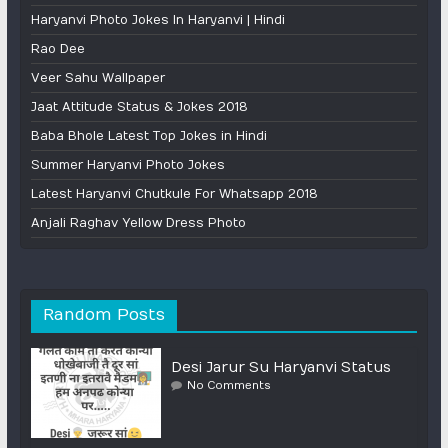
Haryanvi Photo Jokes In Haryanvi | Hindi
Rao Dee
Veer Sahu Wallpaper
Jaat Attitude Status & Jokes 2018
Baba Bhole Latest Top Jokes in Hindi
Summer Haryanvi Photo Jokes
Latest Haryanvi Chutkule For Whatsapp 2018
Anjali Raghav Yellow Dress Photo
Random Posts
Desi Jarur Su Haryanvi Status
No Comments