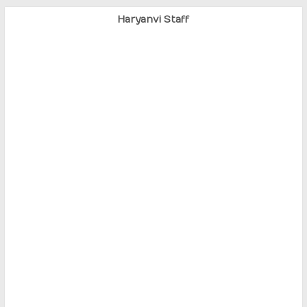
Haryanvi Staff