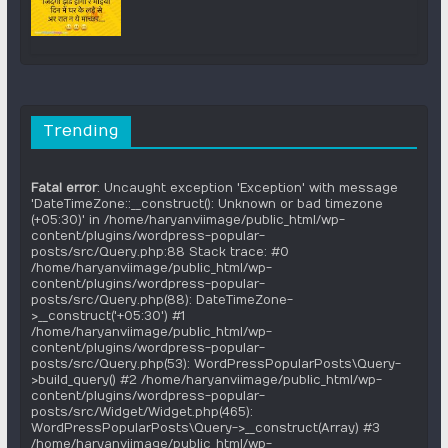
Trending
Fatal error
: Uncaught exception 'Exception' with message
'DateTimeZone::__construct(): Unknown or bad timezone
(+05:30)' in /home/haryanviimage/public_html/wp-
content/plugins/wordpress-popular-
posts/src/Query.php:88 Stack trace: #0
/home/haryanviimage/public_html/wp-
content/plugins/wordpress-popular-
posts/src/Query.php(88): DateTimeZone-
>__construct('+05:30') #1
/home/haryanviimage/public_html/wp-
content/plugins/wordpress-popular-
posts/src/Query.php(53): WordPressPopularPosts\Query-
>build_query() #2 /home/haryanviimage/public_html/wp-
content/plugins/wordpress-popular-
posts/src/Widget/Widget.php(465):
WordPressPopularPosts\Query->__construct(Array) #3
/home/haryanviimage/public_html/wp-