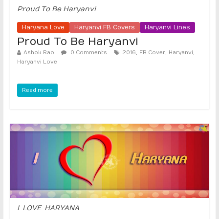
Proud To Be Haryanvi
Haryana Love
Haryanvi FB Covers
Haryanvi Lines
Proud To Be Haryanvi
,
,
,
Ashok Rao
0 Comments
2016
FB Cover
Haryanvi
Haryanvi Love
Read more
I-LOVE-HARYANA