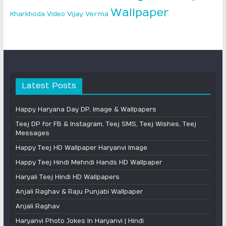
Wallpaper
Vijay Verma
Kharkhoda
Video
Latest Posts
Happy Haryana Day DP, Image & Wallpapers
Teej DP for FB & Instagram, Teej SMS, Teej Wishes, Teej
Messages
Happy Teej HD Wallpaper Haryanvi Image
Happy Teej Hindi Mehndi Hands HD Wallpaper
Haryali Teej Hindi HD Wallpapers
Anjali Raghav & Raju Punjabi Wallpaper
Anjali Raghav
Haryanvi Photo Jokes In Haryanvi | Hindi