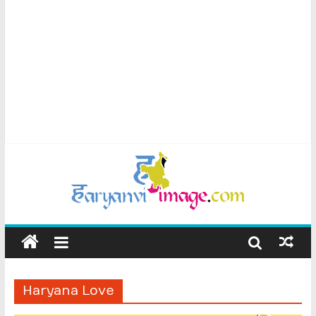
Haryana Love