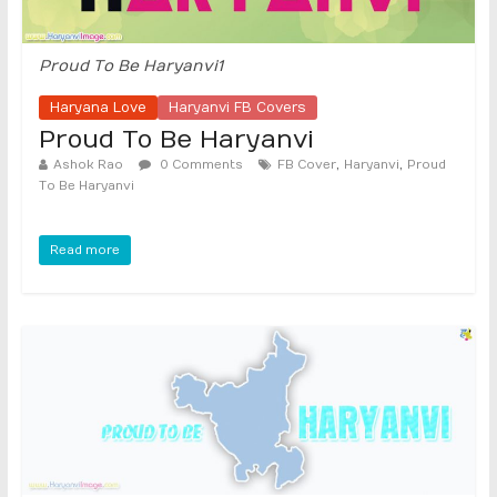
Proud To Be Haryanvi1
Haryana Love
Haryanvi FB Covers
Proud To Be Haryanvi
,
,
Ashok Rao
0 Comments
FB Cover
Haryanvi
Proud
To Be Haryanvi
Read more