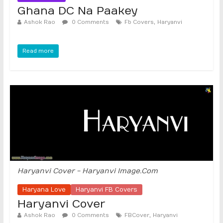
Ghana DC Na Paakey
,
Ashok Rao
0 Comments
Fb Covers
Haryanvi
Read more
Haryanvi Cover - Haryanvi Image.Com
Haryana Love
Haryanvi FB Covers
Haryanvi Cover
,
Ashok Rao
0 Comments
FBCover
Haryanvi