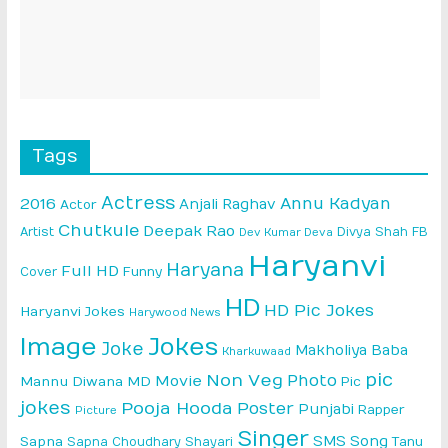
Tags
Actress
Annu Kadyan
2016
Anjali Raghav
Actor
Chutkule
Deepak Rao
Artist
Divya Shah
FB
Dev Kumar Deva
Haryanvi
Haryana
Full HD
Cover
Funny
HD
HD Pic Jokes
Haryanvi Jokes
Harywood News
Image
Jokes
Joke
Makholiya Baba
Kharkuwaad
pic
Non Veg
Photo
Movie
Mannu Diwana MD
Pic
jokes
Pooja Hooda
Poster
Punjabi
Rapper
Picture
Singer
SMS
Song
Sapna
Sapna Choudhary
Shayari
Tanu