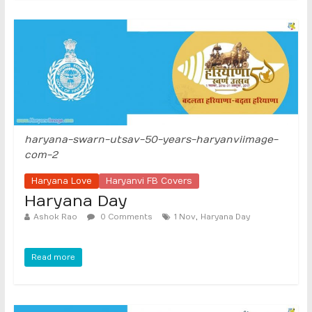
haryana-swarn-utsav-50-years-haryanviimage-
com-2
Haryana Love
Haryanvi FB Covers
Haryana Day
,
Ashok Rao
0 Comments
1 Nov
Haryana Day
Read more