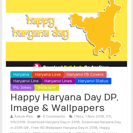
Haryana
Haryana Love
Haryanvi FB Covers
Haryanvi Line
Haryanvi Lines
Haryanvi Status
Pic Jokes
Wallpaper
Happy Haryana Day DP,
Image & Wallpapers
,
,
,
Ashok Rao
0 Comments
1 Nov
1 Nov 2018
1/11
,
,
1/11/2018
Download Haryana Day in 2018
Download Haryana Day
,
,
in 2018 GIF
Free HD Wallpaper Haryana Day in 2018
Happy