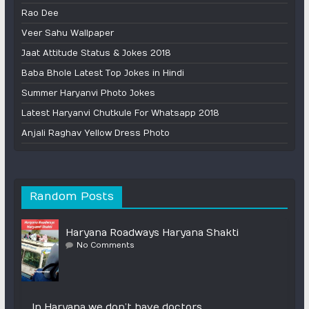
Rao Dee
Veer Sahu Wallpaper
Jaat Attitude Status & Jokes 2018
Baba Bhole Latest Top Jokes in Hindi
Summer Haryanvi Photo Jokes
Latest Haryanvi Chutkule For Whatsapp 2018
Anjali Raghav Yellow Dress Photo
Random Posts
Haryana Roadways Haryana Shakti
No Comments
In Haryana we don’t have doctors