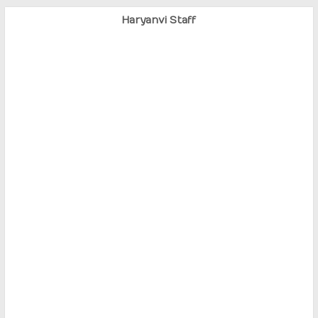
Haryanvi Staff