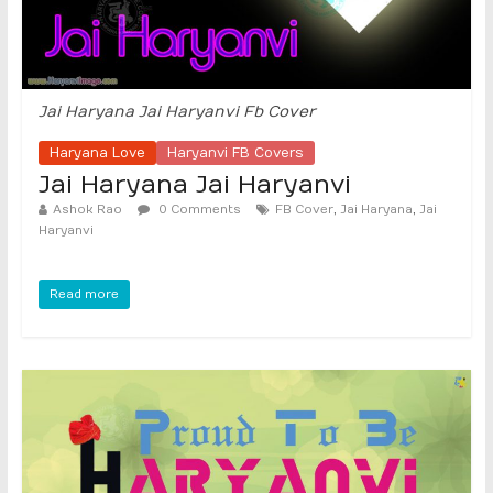
Jai Haryana Jai Haryanvi Fb Cover
Haryana Love
Haryanvi FB Covers
Jai Haryana Jai Haryanvi
,
,
Ashok Rao
0 Comments
FB Cover
Jai Haryana
Jai
Haryanvi
Read more