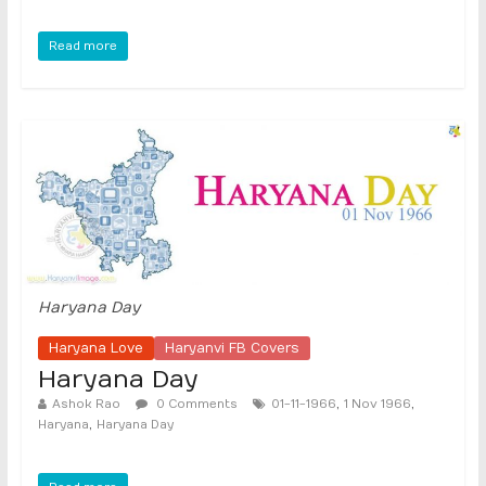
Read more
Haryana Day
Haryana Love
Haryanvi FB Covers
Haryana Day
,
,
Ashok Rao
0 Comments
01-11-1966
1 Nov 1966
,
Haryana
Haryana Day