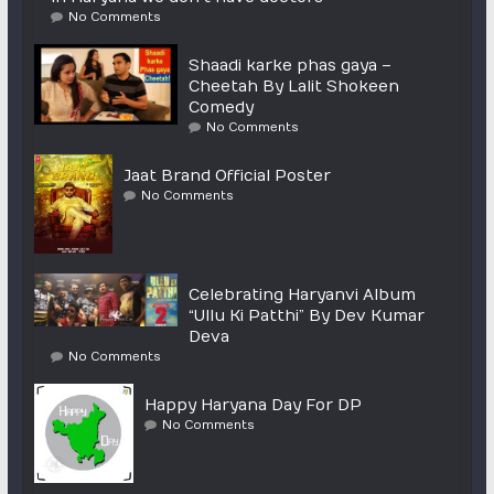
No Comments
Shaadi karke phas gaya –
Cheetah By Lalit Shokeen
Comedy
No Comments
Jaat Brand Official Poster
No Comments
Celebrating Haryanvi Album
“Ullu Ki Patthi” By Dev Kumar
Deva
No Comments
Happy Haryana Day For DP
No Comments