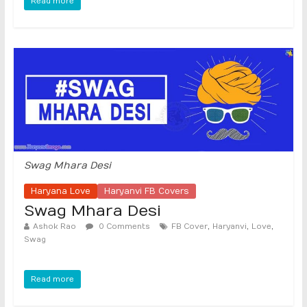
Read more
Swag Mhara Desi
Haryana Love
Haryanvi FB Covers
Swag Mhara Desi
,
,
,
Ashok Rao
0 Comments
FB Cover
Haryanvi
Love
Swag
Read more