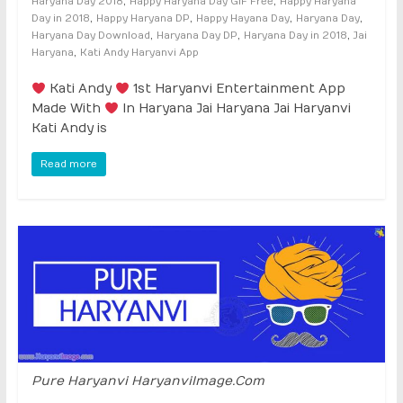
,
,
Haryana Day 2018
Happy Haryana Day GIF Free
Happy Haryana
,
,
,
,
Day in 2018
Happy Haryana DP
Happy Hayana Day
Haryana Day
,
,
,
Haryana Day Download
Haryana Day DP
Haryana Day in 2018
Jai
,
Haryana
Kati Andy Haryanvi App
Kati Andy
1st Haryanvi Entertainment App
Made With
In Haryana Jai Haryana Jai Haryanvi
Kati Andy is
Read more
Pure Haryanvi HaryanviImage.Com