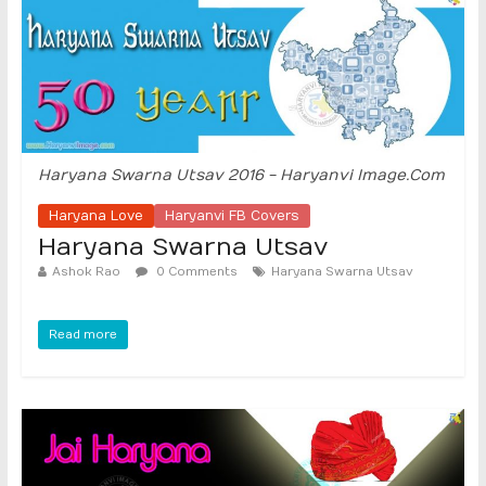
Haryana Swarna Utsav 2016 - Haryanvi Image.Com
Haryana Love
Haryanvi FB Covers
Haryana Swarna Utsav
Ashok Rao
0 Comments
Haryana Swarna Utsav
Read more