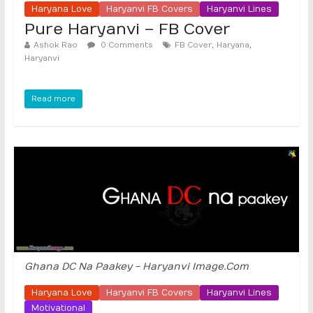
Haryana Love
Haryanvi FB Covers
Haryanvi Lines
Pure Haryanvi – FB Cover
,
,
Ashok Rao
0 Comments
FB Cover
Haryana
Haryanvi
Read more
Ghana DC Na Paakey - Haryanvi Image.Com
Haryana Love
Haryanvi FB Covers
Haryanvi Lines
Motivational