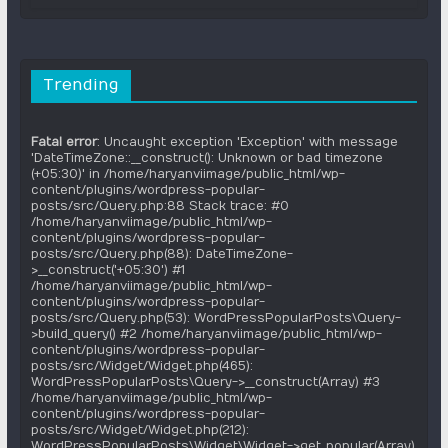
Trending
Fatal error
: Uncaught exception 'Exception' with message
'DateTimeZone::__construct(): Unknown or bad timezone
(+05:30)' in /home/haryanviimage/public_html/wp-
content/plugins/wordpress-popular-
posts/src/Query.php:88 Stack trace: #0
/home/haryanviimage/public_html/wp-
content/plugins/wordpress-popular-
posts/src/Query.php(88): DateTimeZone-
>__construct('+05:30') #1
/home/haryanviimage/public_html/wp-
content/plugins/wordpress-popular-
posts/src/Query.php(53): WordPressPopularPosts\Query-
>build_query() #2 /home/haryanviimage/public_html/wp-
content/plugins/wordpress-popular-
posts/src/Widget/Widget.php(465):
WordPressPopularPosts\Query->__construct(Array) #3
/home/haryanviimage/public_html/wp-
content/plugins/wordpress-popular-
posts/src/Widget/Widget.php(212):
WordPressPopularPosts\Widget\Widget->get_popular(Array)