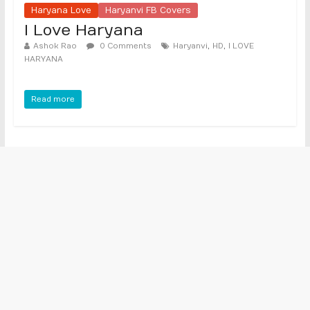
Haryana Love
Haryanvi FB Covers
I Love Haryana
,
,
Ashok Rao
0 Comments
Haryanvi
HD
I LOVE
HARYANA
Read more