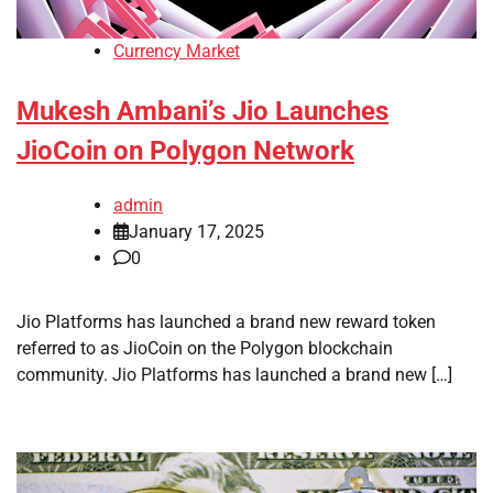
Currency Market
Mukesh Ambani’s Jio Launches
JioCoin on Polygon Network
admin
January 17, 2025
0
Jio Platforms has launched a brand new reward token
referred to as JioCoin on the Polygon blockchain
community. Jio Platforms has launched a brand new […]