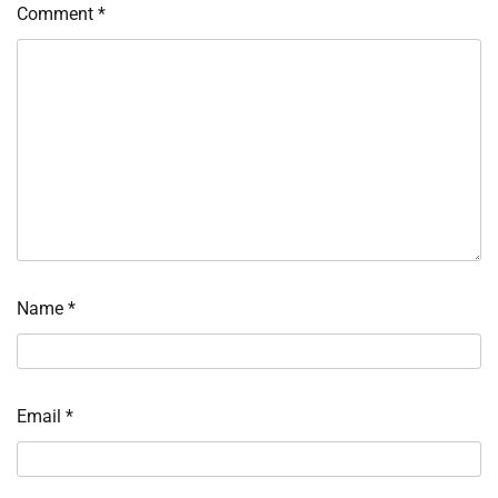
Comment
*
Name
*
Email
*