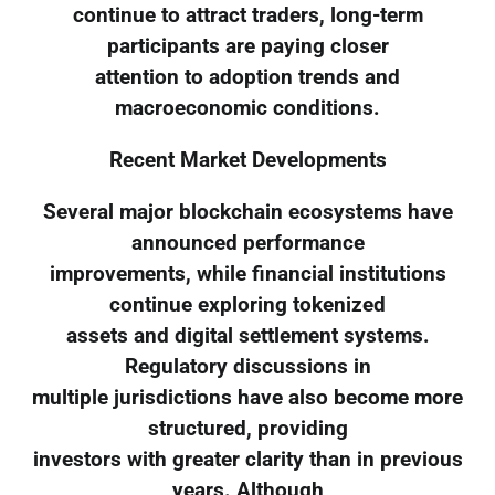
continue to attract traders, long-term
participants are paying closer
attention to adoption trends and
macroeconomic conditions.
Recent Market Developments
Several major blockchain ecosystems have
announced performance
improvements, while financial institutions
continue exploring tokenized
assets and digital settlement systems.
Regulatory discussions in
multiple jurisdictions have also become more
structured, providing
investors with greater clarity than in previous
years. Although