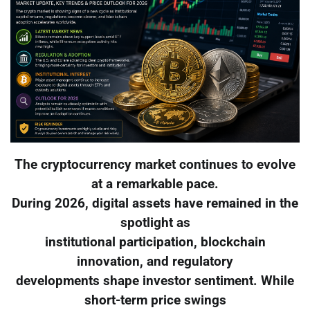
The cryptocurrency market continues to evolve
at a remarkable pace.
During 2026, digital assets have remained in the
spotlight as
institutional participation, blockchain
innovation, and regulatory
developments shape investor sentiment. While
short-term price swings