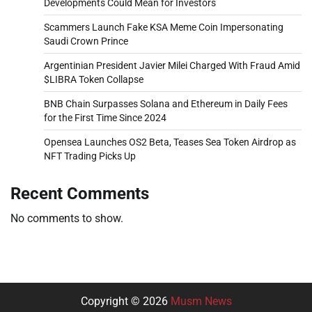
Developments Could Mean for Investors
Scammers Launch Fake KSA Meme Coin Impersonating
Saudi Crown Prince
Argentinian President Javier Milei Charged With Fraud Amid
$LIBRA Token Collapse
BNB Chain Surpasses Solana and Ethereum in Daily Fees
for the First Time Since 2024
Opensea Launches OS2 Beta, Teases Sea Token Airdrop as
NFT Trading Picks Up
Recent Comments
No comments to show.
Copyright © 2026
Musm News