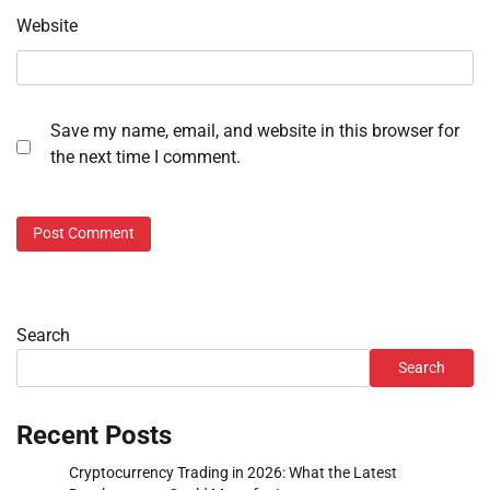
Website
Save my name, email, and website in this browser for
the next time I comment.
Search
Search
Recent Posts
Cryptocurrency Trading in 2026: What the Latest