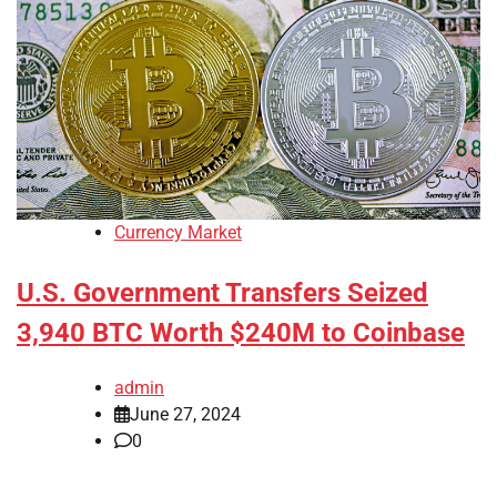
Currency Market
U.S. Government Transfers Seized
3,940 BTC Worth $240M to Coinbase
admin
June 27, 2024
0