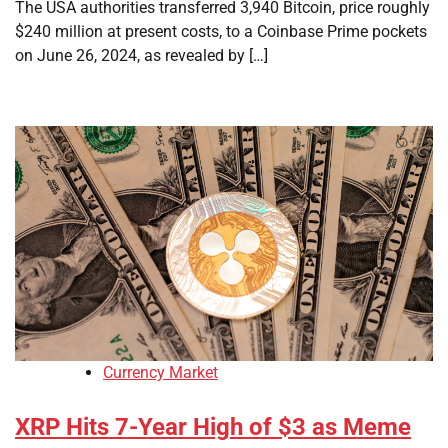
The USA authorities transferred 3,940 Bitcoin, price roughly
$240 million at present costs, to a Coinbase Prime pockets
on June 26, 2024, as revealed by […]
Currency Market
XRP Hits 7-Year High of $3 as Meme