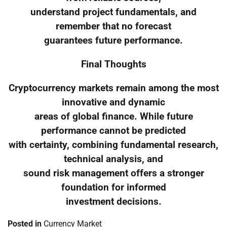
understand project fundamentals, and
remember that no forecast
guarantees future performance.
Final Thoughts
Cryptocurrency markets remain among the most
innovative and dynamic
areas of global finance. While future
performance cannot be predicted
with certainty, combining fundamental research,
technical analysis, and
sound risk management offers a stronger
foundation for informed
investment decisions.
Posted in
Currency Market