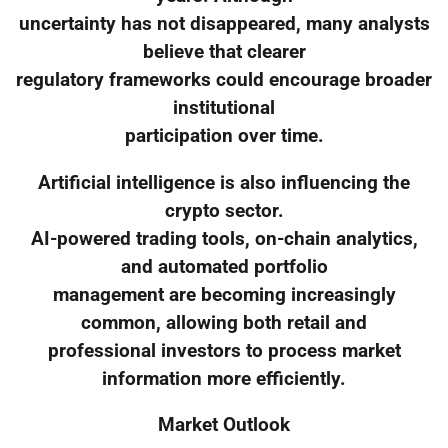
uncertainty has not disappeared, many analysts
believe that clearer
regulatory frameworks could encourage broader
institutional
participation over time.
Artificial intelligence is also influencing the
crypto sector.
AI-powered trading tools, on-chain analytics,
and automated portfolio
management are becoming increasingly
common, allowing both retail and
professional investors to process market
information more efficiently.
Market Outlook