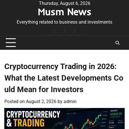
Skip
Thursday, August 6, 2026
Musm News
to
content
Everything related to business and investments
Home
Terms
Privacy
Contact
&
Policy
Us
Conditions
Cryptocurrency Trading in 2026:
What the Latest Developments Co
uld Mean for Investors
Posted on
August 2, 2026
by
admin