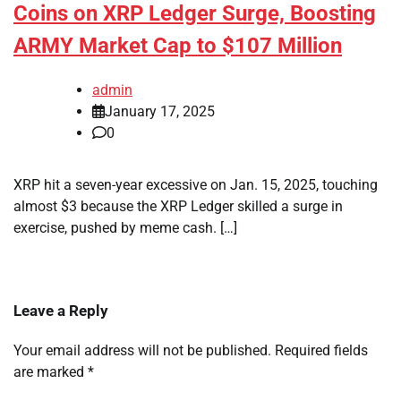
Coins on XRP Ledger Surge, Boosting
ARMY Market Cap to $107 Million
admin
January 17, 2025
0
XRP hit a seven-year excessive on Jan. 15, 2025, touching
almost $3 because the XRP Ledger skilled a surge in
exercise, pushed by meme cash. […]
Leave a Reply
Your email address will not be published.
Required fields
are marked
*