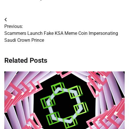
Post
Previous:
navigation
Scammers Launch Fake KSA Meme Coin Impersonating
Saudi Crown Prince
Related Posts