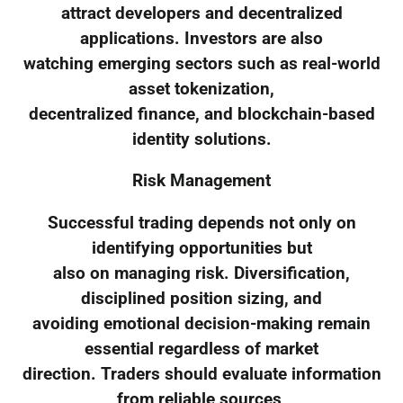
attract developers and decentralized
applications. Investors are also
watching emerging sectors such as real-world
asset tokenization,
decentralized finance, and blockchain-based
identity solutions.
Risk Management
Successful trading depends not only on
identifying opportunities but
also on managing risk. Diversification,
disciplined position sizing, and
avoiding emotional decision-making remain
essential regardless of market
direction. Traders should evaluate information
from reliable sources,