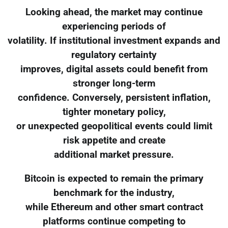
Looking ahead, the market may continue
experiencing periods of
volatility. If institutional investment expands and
regulatory certainty
improves, digital assets could benefit from
stronger long-term
confidence. Conversely, persistent inflation,
tighter monetary policy,
or unexpected geopolitical events could limit
risk appetite and create
additional market pressure.
Bitcoin is expected to remain the primary
benchmark for the industry,
while Ethereum and other smart contract
platforms continue competing to