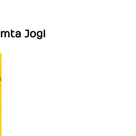
amta Jogi