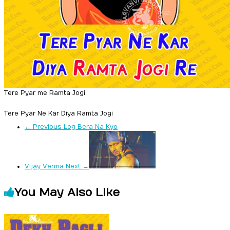
Tere Pyar me Ramta Jogi
Tere Pyar Ne Kar Diya Ramta Jogi
← Previous
Log Bera Na Kyo
Vijay Verma
Next →
You May Also Like