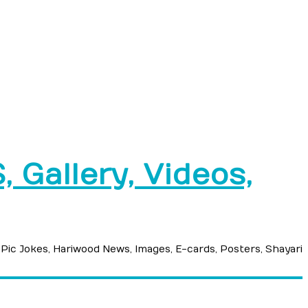
 Gallery, Videos,
 Pic Jokes, Hariwood News, Images, E-cards, Posters, Shayari