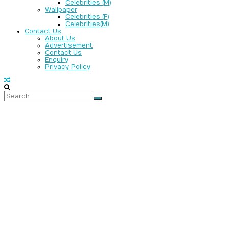
Celebrities (M)
Wallpaper
Celebrities (F)
Celebrities(M)
Contact Us
About Us
Advertisement
Contact Us
Enquiry
Privacy Policy