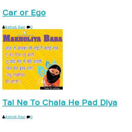
Car or Ego
Ashok Rao
0
Tai Ne To Chala He Pad Diya
Ashok Rao
0