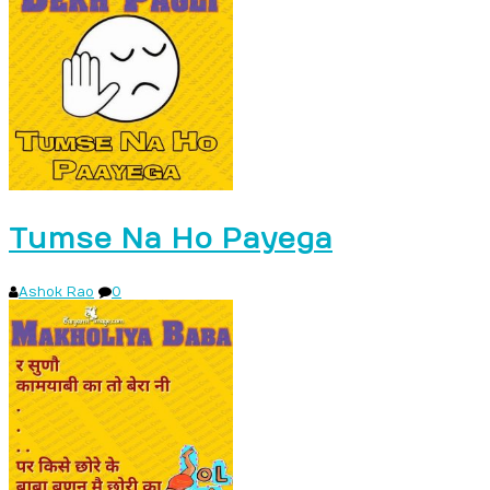
Tumse Na Ho Payega
Ashok Rao
0