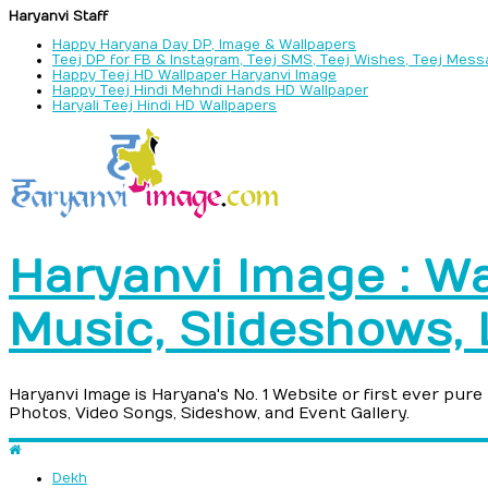
Haryanvi Staff
Happy Haryana Day DP, Image & Wallpapers
Teej DP for FB & Instagram, Teej SMS, Teej Wishes, Teej Mes
Happy Teej HD Wallpaper Haryanvi Image
Happy Teej Hindi Mehndi Hands HD Wallpaper
Haryali Teej Hindi HD Wallpapers
Haryanvi Image : Wa
Music, Slideshows,
Haryanvi Image is Haryana's No. 1 Website or first ever pur
Photos, Video Songs, Sideshow, and Event Gallery.
Dekh