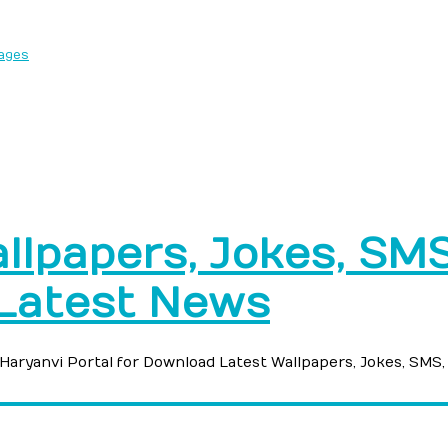
sages
llpapers, Jokes, SMS,
 Latest News
e Haryanvi Portal for Download Latest Wallpapers, Jokes, SMS,