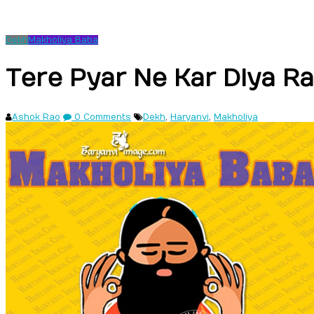
Dekh
Makholiya Baba
Tere Pyar Ne Kar Diya R
Ashok Rao
0 Comments
Dekh
,
Haryanvi
,
Makholiya