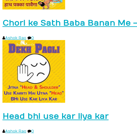
Chori ke Sath Baba Banan Me 
Ashok Rao
0
Head bhi use kar liya kar
Ashok Rao
0