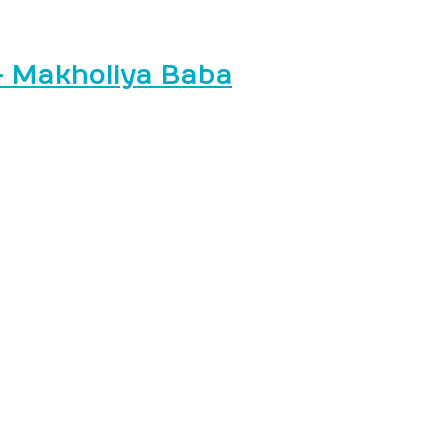
– Makholiya Baba