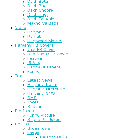
Dekh Beta
Dekh Bhai
Dekh Choore
Dekh Pagli
Dekh Tai Aale
Makholiya Baba
Video
Haryanvi
Punjabi
Harywood Movies
Haryanvi FB Covers
Jaat FB Cover
Rao Sahab FB Cover
Festival
15 Aug
Happy Dusshera
Funny
Text
Latest News
Haryanvi Poem
Haryanvi Literature
Haryanvi SMS
SMS
Jokes
Shayari
Pic Jokes
Funny Picture
Sapna Pic Jokes
Photos
Slideshows
Image
Celebrities (F)