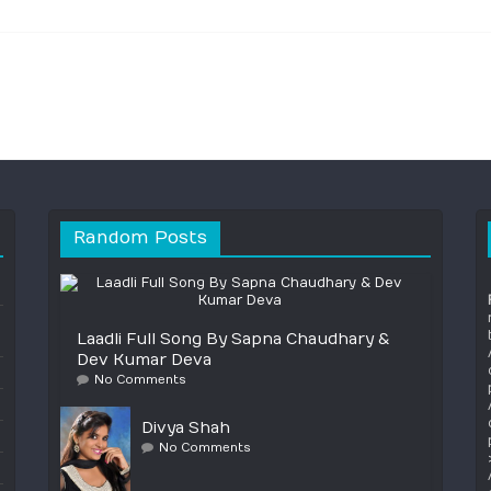
Random Posts
Laadli Full Song By Sapna Chaudhary &
Dev Kumar Deva
No Comments
Divya Shah
No Comments