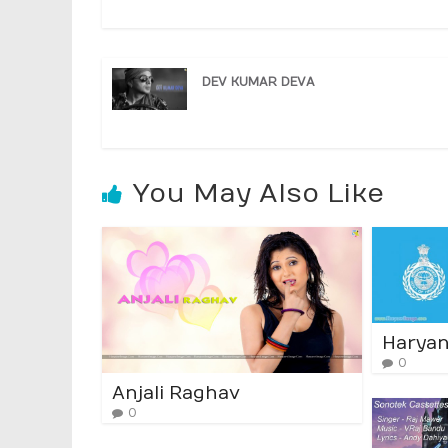
DEV KUMAR DEVA
You May Also Like
Haryan
0
Anjali Raghav
0