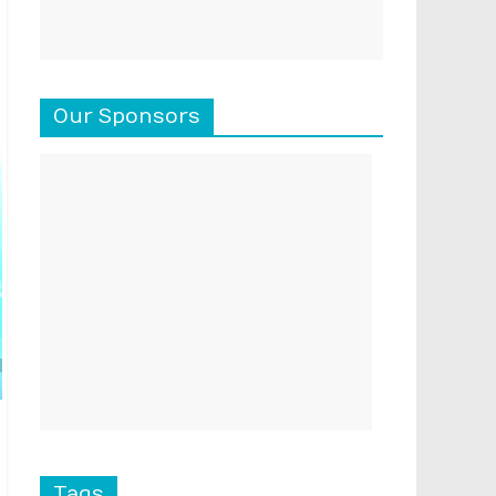
Our Sponsors
Tags