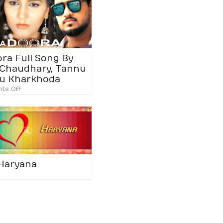
ora Full Song By
Chaudhary, Tannu
u Kharkhoda
ts Off
 Haryana