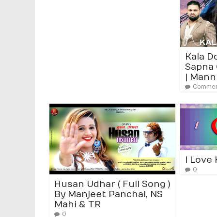
Kala D
Sapna 
| Mann
Commen
I Love
0
Husan Udhar ( Full Song )
By Manjeet Panchal, NS
Mahi & TR
0