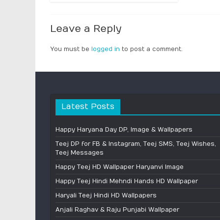
Leave a Reply
You must be
logged in
to post a comment.
Latest Posts
Happy Haryana Day DP, Image & Wallpapers
Teej DP for FB & Instagram, Teej SMS, Teej Wishes,
Teej Messages
Happy Teej HD Wallpaper Haryanvi Image
Happy Teej Hindi Mehndi Hands HD Wallpaper
Haryali Teej Hindi HD Wallpapers
Anjali Raghav & Raju Punjabi Wallpaper