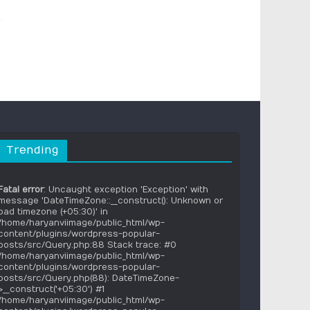
Trending
Fatal error
: Uncaught exception 'Exception' with
message 'DateTimeZone::__construct(): Unknown or
bad timezone (+05:30)' in
/home/haryanviimage/public_html/wp-
content/plugins/wordpress-popular-
posts/src/Query.php:88 Stack trace: #0
/home/haryanviimage/public_html/wp-
content/plugins/wordpress-popular-
posts/src/Query.php(88): DateTimeZone-
>__construct('+05:30') #1
/home/haryanviimage/public_html/wp-