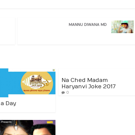
MANNU DIWANA MD
Na Ched Madam
Haryanvi Joke 2017
0
a Day