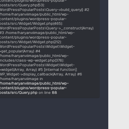
content/plugins/wordpress-popular-
posts/src/Query.php(53):
WordPressPopularPosts\Query->build_query() #2
/home/haryanviimage/public_html/wp-
content/plugins/wordpress-popular-
posts/src/Widget/Widget.php(465):
WordPressPopularPosts\Query->__construct(Array)
#3 /home/haryanviimage/public_html/wp-
content/plugins/wordpress-popular-
posts/src/Widget/Widget.php(212):
WordPressPopularPosts\Widget\Widget-
>get_popular(Array) #4
/home/haryanviimage/public_html/wp-
includes/class-wp-widget.php(378):
WordPressPopularPosts\Widget\Widget-
>widget(Array, Array) #5 [internal function]:
WP_Widget->display_callback(Array, Array) #6
/home/haryanviimage in
/home/haryanviimage/public_html/wp-
content/plugins/wordpress-popular-
posts/src/Query.php
on line
88