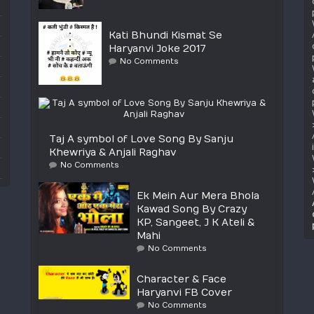
Kati Bhundi Kismat Se
Haryanvi Joke 2017
No Comments
Taj A symbol of Love Song By Sanju
Khewriya & Anjali Raghav
No Comments
Ek Mein Aur Mera Bhola
Kawad Song By Crazy
KP, Sangeet, J K Ateli &
Mahi
No Comments
Character & Face
Haryanvi FB Cover
No Comments