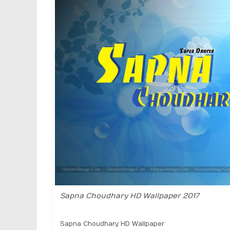
Sapna Choudhary HD Wallpaper 2017
Sapna Choudhary HD Wallpaper