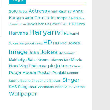
Actress
Annu
2016
Anjali Raghav
Actor
Kadyan
Chutkule
Deepak Rao
Artist
Dev
Full HD
Divya Shah
FB Cover
Funny
Kumar Deva
Haryanvi
Haryana
Haryanvi
HD
HD Pic Jokes
Jokes
Harywood News
Image
Jokes
Joke
Kharkuwaad
Makholiya Baba
Movie
Mannu Diwana MD
pic jokes
Non Veg
Photo
Pic
Picture
Pooja Hooda
Poster
Punjabi
Rapper
Singer
Sapna
Sapna Choudhary
Shayari
SMS
Song
Vijay Verma
Tanu Kharkhoda
Video
Wallpaper