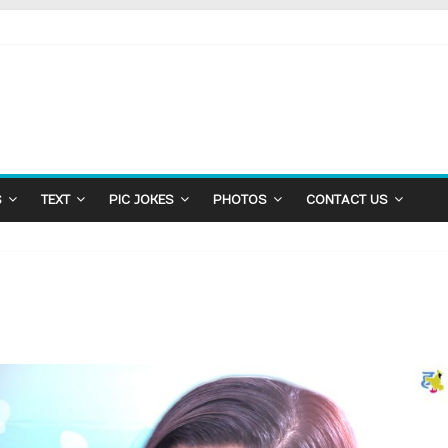
S
TEXT
PIC JOKES
PHOTOS
CONTACT US