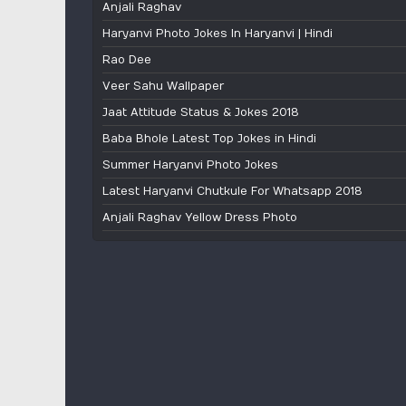
Anjali Raghav
Haryanvi Photo Jokes In Haryanvi | Hindi
Rao Dee
Veer Sahu Wallpaper
Jaat Attitude Status & Jokes 2018
Baba Bhole Latest Top Jokes in Hindi
Summer Haryanvi Photo Jokes
Latest Haryanvi Chutkule For Whatsapp 2018
Anjali Raghav Yellow Dress Photo