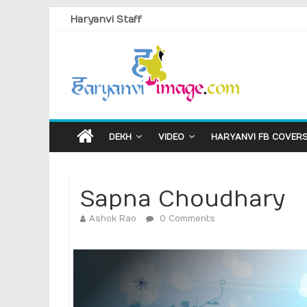
Haryanvi Staff
DEKH
VIDEO
HARYANVI FB COVER
Sapna Choudhary
Ashok Rao
0 Comments