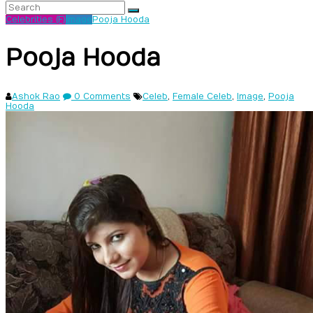
Celebrities (F)
Image
Pooja Hooda
Pooja Hooda
Ashok Rao
0 Comments
Celeb
,
Female Celeb
,
Image
,
Pooja
Hooda