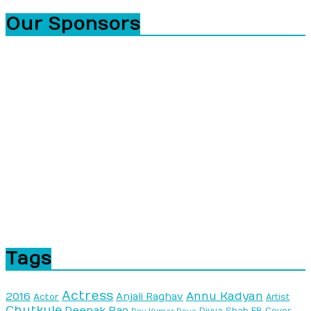
Our Sponsors
Tags
Actress
Annu Kadyan
2016
Anjali Raghav
Actor
Artist
Chutkule
Deepak Rao
Divya Shah
FB Cover