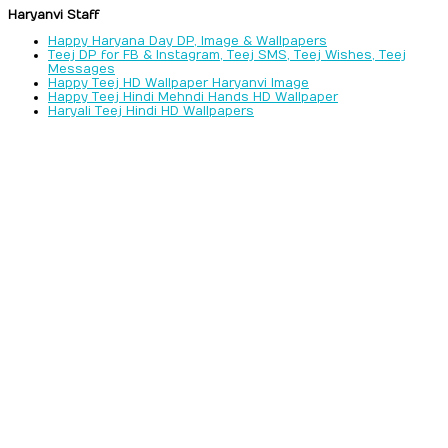
Haryanvi Staff
Happy Haryana Day DP, Image & Wallpapers
Teej DP for FB & Instagram, Teej SMS, Teej Wishes, Teej
Messages
Happy Teej HD Wallpaper Haryanvi Image
Happy Teej Hindi Mehndi Hands HD Wallpaper
Haryali Teej Hindi HD Wallpapers