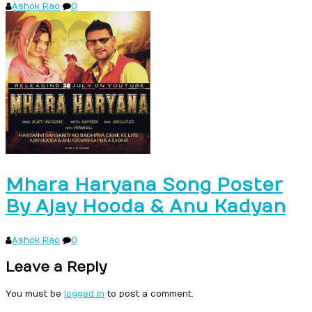
Ashok Rao
0
Mhara Haryana Song Poster
By Ajay Hooda & Anu Kadyan
Ashok Rao
0
Leave a Reply
You must be
logged in
to post a comment.