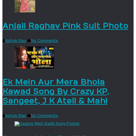
Anjali Raghav Pink Suit Photo
Ashok Rao
No Comments
Ek Mein Aur Mera Bhola
Kawad Song By Crazy KP,
Sangeet, J K Ateli & Mahi
Ashok Rao
No Comments