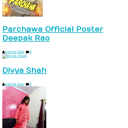
Parchawa Official Poster
Deepak Rao
Ashok Rao
0
Divya Shah
Ashok Rao
0