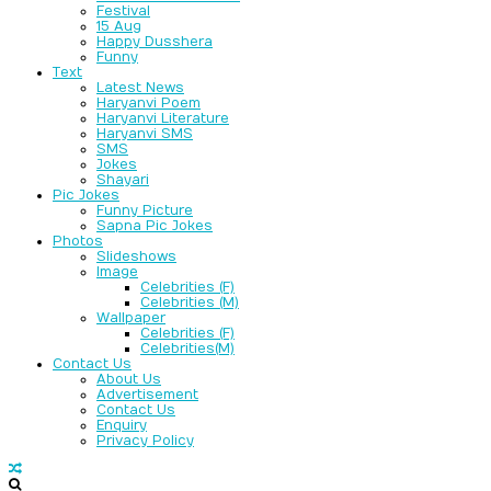
Festival
15 Aug
Happy Dusshera
Funny
Text
Latest News
Haryanvi Poem
Haryanvi Literature
Haryanvi SMS
SMS
Jokes
Shayari
Pic Jokes
Funny Picture
Sapna Pic Jokes
Photos
Slideshows
Image
Celebrities (F)
Celebrities (M)
Wallpaper
Celebrities (F)
Celebrities(M)
Contact Us
About Us
Advertisement
Contact Us
Enquiry
Privacy Policy