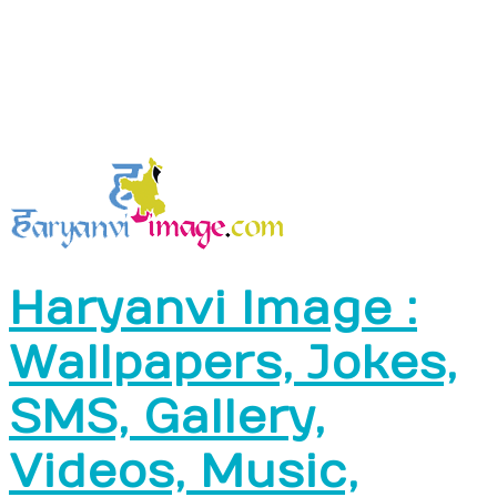
Haryanvi Image :
Wallpapers, Jokes,
SMS, Gallery,
Videos, Music,