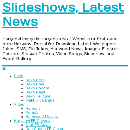
Slideshows, Latest
News
Haryanvi Image is Haryana's No. 1 Website or first ever
pure Haryanvi Portal for Download Latest Wallpapers,
Jokes, SMS, Pic Jokes, Hariwood News, Images, E-cards,
Posters, Shayari Photos, Video Songs, Sideshow, and
Event Gallery.
Dekh
Dekh Beta
Dekh Bhai
Dekh Choore
Dekh Pagli
Dekh Tai Aale
Makholiya Baba
Video
Haryanvi
Punjabi
Harywood Movies
Haryanvi FB Covers
Jaat FB Cover
Rao Sahab FB Cover