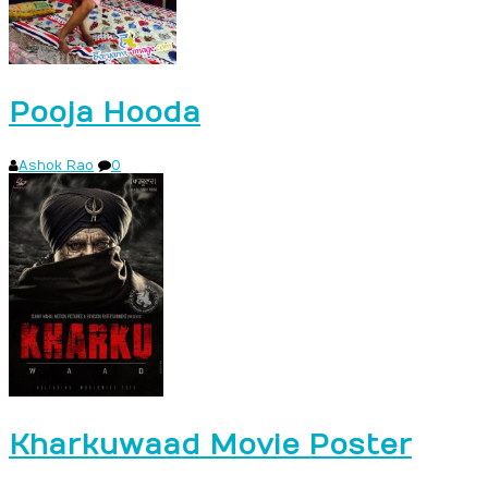
Pooja Hooda
Ashok Rao
0
Kharkuwaad Movie Poster