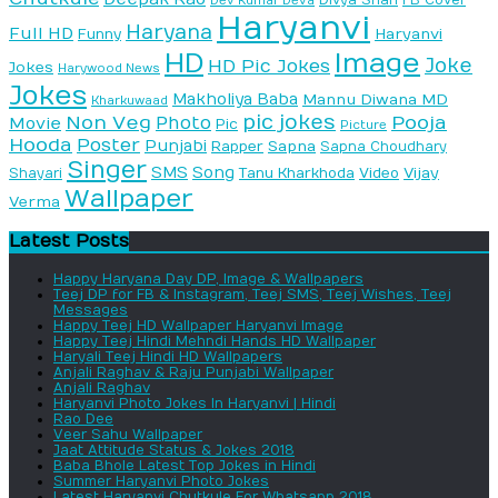
Dev Kumar Deva
Haryanvi
Haryana
Full HD
Haryanvi
Funny
HD
Image
Joke
HD Pic Jokes
Jokes
Harywood News
Jokes
Makholiya Baba
Mannu Diwana MD
Kharkuwaad
pic jokes
Non Veg
Pooja
Photo
Movie
Pic
Picture
Hooda
Poster
Punjabi
Sapna
Rapper
Sapna Choudhary
Singer
SMS
Song
Vijay
Shayari
Tanu Kharkhoda
Video
Wallpaper
Verma
Latest Posts
Happy Haryana Day DP, Image & Wallpapers
Teej DP for FB & Instagram, Teej SMS, Teej Wishes, Teej
Messages
Happy Teej HD Wallpaper Haryanvi Image
Happy Teej Hindi Mehndi Hands HD Wallpaper
Haryali Teej Hindi HD Wallpapers
Anjali Raghav & Raju Punjabi Wallpaper
Anjali Raghav
Haryanvi Photo Jokes In Haryanvi | Hindi
Rao Dee
Veer Sahu Wallpaper
Jaat Attitude Status & Jokes 2018
Baba Bhole Latest Top Jokes in Hindi
Summer Haryanvi Photo Jokes
Latest Haryanvi Chutkule For Whatsapp 2018