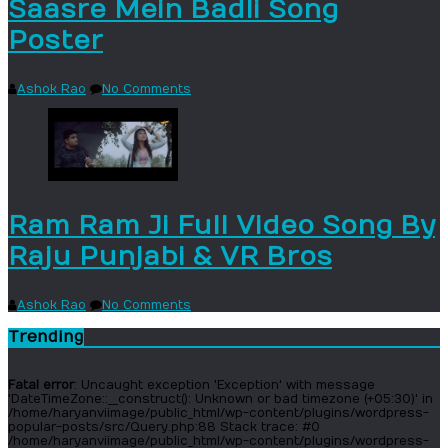
Saasre Mein Badli Song
Poster
Ashok Rao
No Comments
Ram Ram Ji Full Video Song By
Raju Punjabi & VR Bros
Ashok Rao
No Comments
Trending
Fatal error
: Uncaught exception 'Exception' with message
'DateTimeZone::__construct(): Unknown or bad timezone (+05:30)' in
/home/haryanviimage/public_html/wp-content/plugins/wordpress-
popular-posts/src/Query.php:88 Stack trace: #0
/home/haryanviimage/public_html/wp-content/plugins/wordpress-