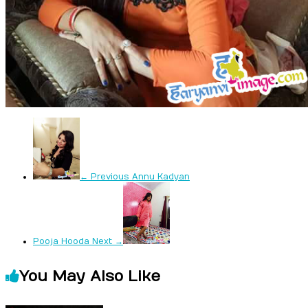
← Previous
Annu Kadyan
Pooja Hooda
Next →
You May Also Like