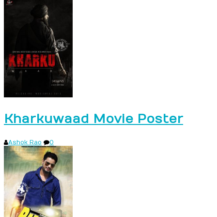
Kharkuwaad Movie Poster
Ashok Rao
0