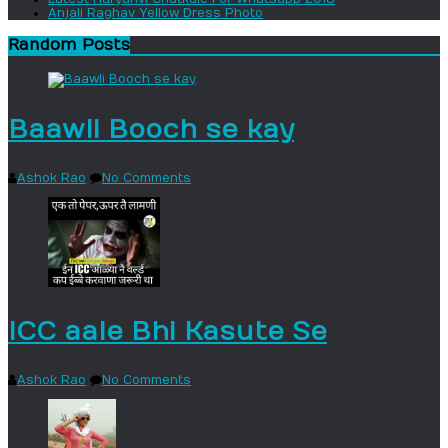
Anjali Raghav Yellow Dress Photo
Random Posts
Baawli Booch se kay
Ashok Rao
No Comments
ICC aale Bhi Kasute Se
Ashok Rao
No Comments