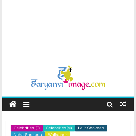
Celebrities (F)
Celebrities(M)
Lalit Shokeen
Neha Shokeen
Wallpaper