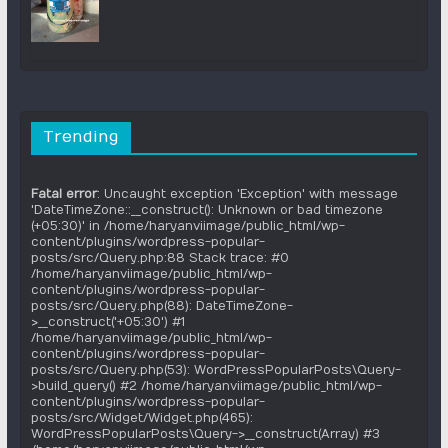
Trending
Fatal error
: Uncaught exception 'Exception' with message
'DateTimeZone::__construct(): Unknown or bad timezone
(+05:30)' in /home/haryanviimage/public_html/wp-
content/plugins/wordpress-popular-
posts/src/Query.php:88 Stack trace: #0
/home/haryanviimage/public_html/wp-
content/plugins/wordpress-popular-
posts/src/Query.php(88): DateTimeZone-
>__construct('+05:30') #1
/home/haryanviimage/public_html/wp-
content/plugins/wordpress-popular-
posts/src/Query.php(53): WordPressPopularPosts\Query-
>build_query() #2 /home/haryanviimage/public_html/wp-
content/plugins/wordpress-popular-
posts/src/Widget/Widget.php(465):
WordPressPopularPosts\Query->__construct(Array) #3