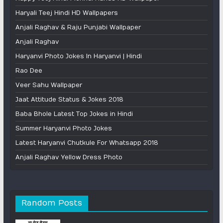
Haryali Teej Hindi HD Wallpapers
Anjali Raghav & Raju Punjabi Wallpaper
Anjali Raghav
Haryanvi Photo Jokes In Haryanvi | Hindi
Rao Dee
Veer Sahu Wallpaper
Jaat Attitude Status & Jokes 2018
Baba Bhole Latest Top Jokes in Hindi
Summer Haryanvi Photo Jokes
Latest Haryanvi Chutkule For Whatsapp 2018
Anjali Raghav Yellow Dress Photo
Random Posts