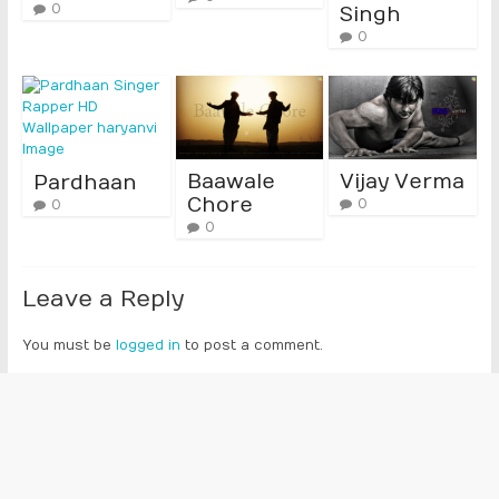
0
Singh
0
Baawale
Vijay Verma
Pardhaan
Chore
0
0
0
Leave a Reply
You must be
logged in
to post a comment.