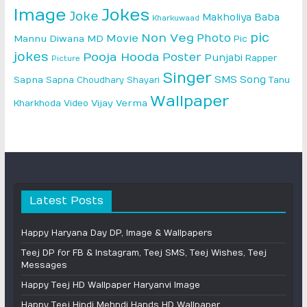
Image
Jokes
Joke
Makholiya Baba
Kharkuwaad
pic
Non Veg
Photo
Movie
Mannu Diwana MD
Pic
jokes
Pooja Hooda
Poster
Punjabi
Rapper
Picture
Singer
SMS
Song
Sapna
Sapna Choudhary
Shayari
Tanu
Wallpaper
Vijay Verma
Kharkhoda
Video
Latest Posts
Happy Haryana Day DP, Image & Wallpapers
Teej DP for FB & Instagram, Teej SMS, Teej Wishes, Teej
Messages
Happy Teej HD Wallpaper Haryanvi Image
Happy Teej Hindi Mehndi Hands HD Wallpaper