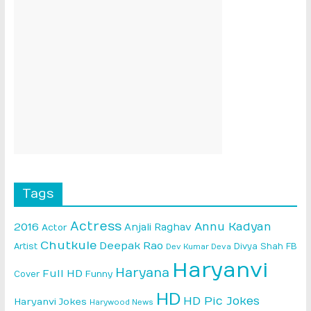
Tags
Actress
Annu Kadyan
2016
Anjali Raghav
Actor
Chutkule
Deepak Rao
Artist
Divya Shah
FB
Dev Kumar Deva
Haryanvi
Haryana
Full HD
Cover
Funny
HD
HD Pic Jokes
Haryanvi Jokes
Harywood News