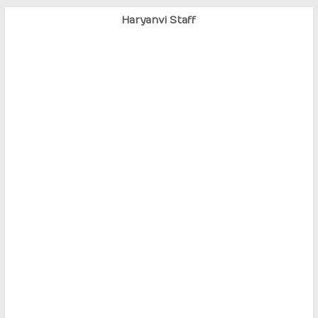
Haryanvi Staff