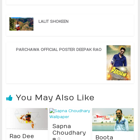
LALIT SHOKEEN
PARCHAWA OFFICIAL POSTER DEEPAK RAO
You May Also Like
Sapna
Choudhary
Rao Dee
Boota
0