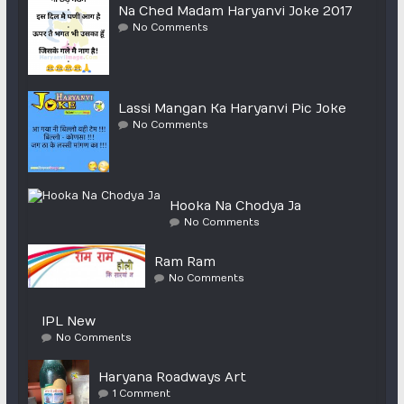
Na Ched Madam Haryanvi Joke 2017
No Comments
Lassi Mangan Ka Haryanvi Pic Joke
No Comments
Hooka Na Chodya Ja
No Comments
Ram Ram
No Comments
IPL New
No Comments
Haryana Roadways Art
1 Comment