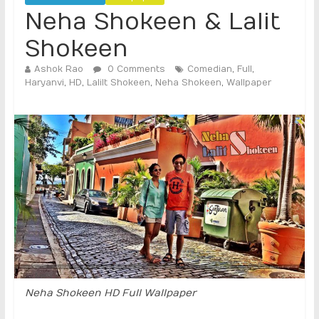
Neha Shokeen & Lalit
Shokeen
Ashok Rao
0 Comments
Comedian
,
Full
,
Haryanvi
,
HD
,
Lalilt Shokeen
,
Neha Shokeen
,
Wallpaper
Neha Shokeen HD Full Wallpaper