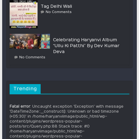
Tag Delhi Wali
No Comments
Celebrating Haryanvi Album
“Ullu Ki Patthi” By Dev Kumar
Deva
No Comments
Trending
Fatal error
: Uncaught exception 'Exception' with message
'DateTimeZone::__construct(): Unknown or bad timezone
(+05:30)' in /home/haryanviimage/public_html/wp-
content/plugins/wordpress-popular-
posts/src/Query.php:88 Stack trace: #0
/home/haryanviimage/public_html/wp-
content/plugins/wordpress-popular-