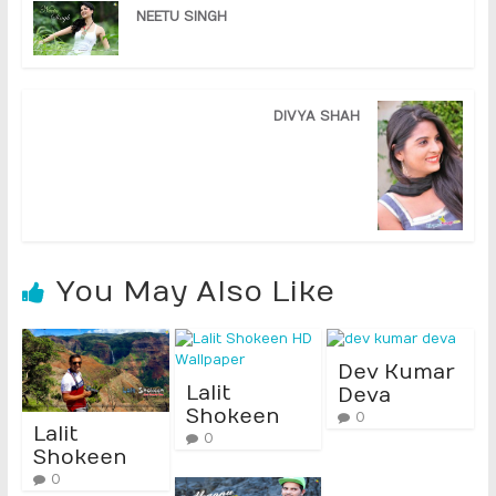
NEETU SINGH
DIVYA SHAH
You May Also Like
Dev Kumar
Lalit
Deva
Shokeen
0
Lalit
0
Shokeen
0