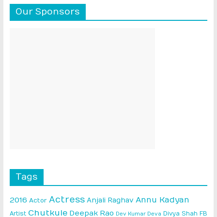
Our Sponsors
Tags
Actress
Annu Kadyan
2016
Anjali Raghav
Actor
Chutkule
Deepak Rao
Artist
Divya Shah
FB
Dev Kumar Deva