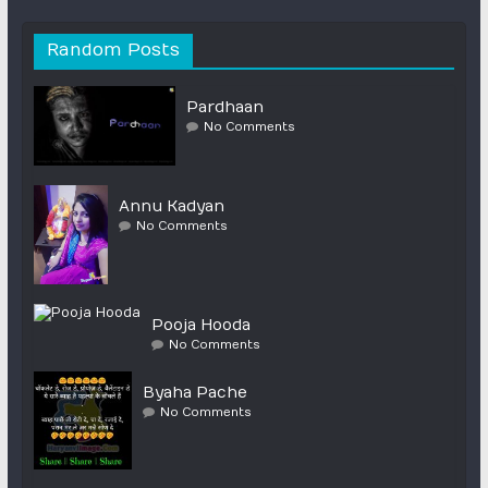
Random Posts
Pardhaan
No Comments
Annu Kadyan
No Comments
Pooja Hooda
No Comments
Byaha Pache
No Comments