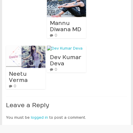
Mannu
Diwana MD
0
Dev Kumar
Deva
0
Neetu
Verma
0
Leave a Reply
You must be
logged in
to post a comment.