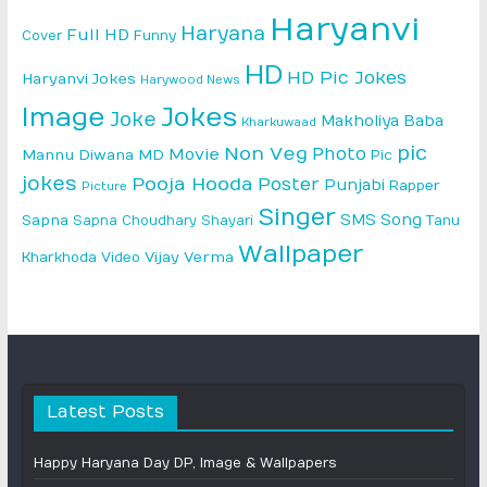
Haryanvi
Haryana
Full HD
Cover
Funny
HD
HD Pic Jokes
Haryanvi Jokes
Harywood News
Image
Jokes
Joke
Makholiya Baba
Kharkuwaad
pic
Non Veg
Photo
Movie
Mannu Diwana MD
Pic
jokes
Pooja Hooda
Poster
Punjabi
Rapper
Picture
Singer
SMS
Song
Sapna
Sapna Choudhary
Shayari
Tanu
Wallpaper
Vijay Verma
Kharkhoda
Video
Latest Posts
Happy Haryana Day DP, Image & Wallpapers