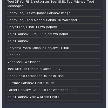
Teej DP for FB & Instagram, Teej SMS, Teej Wishes, Teej
Messages
Happy Teej HD Wallpaper Haryanvi Image
Happy Teej Hindi Mehndi Hands HD Wallpaper
Haryali Teej Hindi HD Wallpapers
Anjali Raghav & Raju Punjabi Wallpaper
Anjali Raghav
Haryanvi Photo Jokes In Haryanvi | Hindi
Rao Dee
Veer Sahu Wallpaper
Jaat Attitude Status & Jokes 2018
Baba Bhole Latest Top Jokes in Hindi
Summer Haryanvi Photo Jokes
Latest Haryanvi Chutkule For Whatsapp 2018
Anjali Raghav Yellow Dress Photo