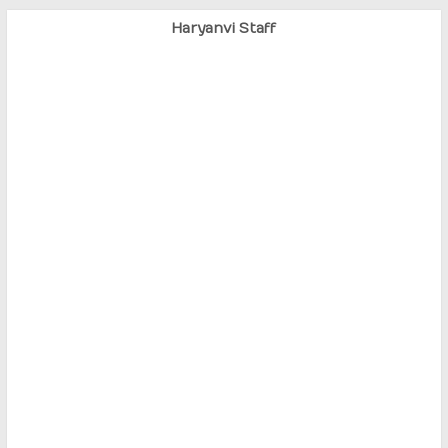
Haryanvi Staff