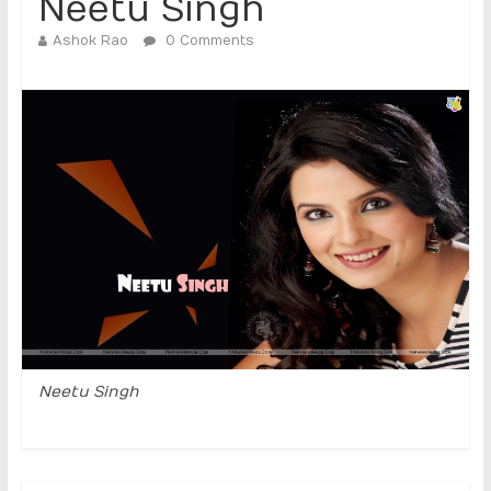
Neetu Singh
Ashok Rao
0 Comments
Neetu Singh