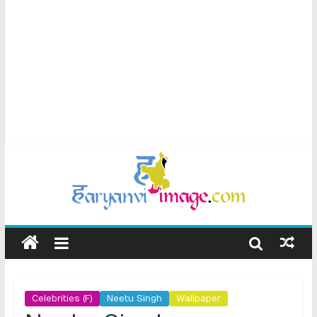
Celebrities (F)
Neetu Singh
Wallpaper