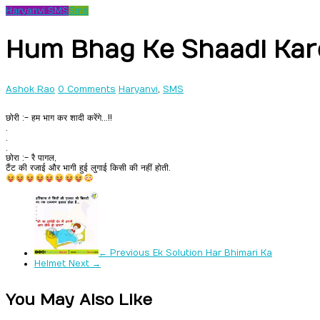
Haryanvi SMS
Sms
Hum Bhag Ke Shaadi Ka
Ashok Rao
0 Comments
Haryanvi
,
SMS
छोरी :- हम भाग कर शादी करेंगे…!!
.
.
.
छोरा :- रै पागल,
टैंट की रजाई और भागी हुई लुगाई किसी की नहीं होती.
← Previous
Ek Solution Har Bhimari Ka
Helmet
Next →
You May Also Like