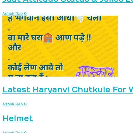
Ashok Rao
0
Latest Haryanvi Chutkule For
Ashok Rao
0
Helmet
Ashok Rao
0