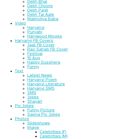
Dekh Bhai
Dekh Choore
Dekh Pagli
Dekh Tai Aale
Makholiya Baba
Video
Haryanvi
Punjabi
Harywood Movies
Haryanvi FB Covers
Jaat FB Cover
Rao Sahab FB Cover
Festival
15 Aug
Happy Dusshera
Funny
Text
Latest News
Haryanvi Poem
Haryanvi Literature
Haryanvi SMS
SMS
Jokes
Shayari
Pic Jokes
Funny Picture
Sapna Pic Jokes
Photos
Slideshows
Image
Celebrities (F)
Celebrities (M)