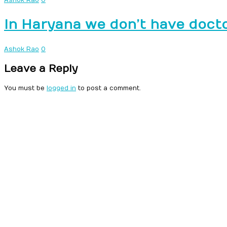
In Haryana we don’t have doct
Ashok Rao
0
Leave a Reply
You must be
logged in
to post a comment.