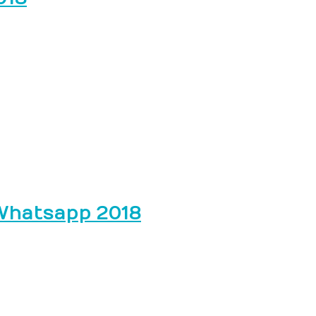
 Whatsapp 2018