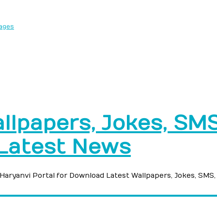
sages
llpapers, Jokes, SMS,
 Latest News
e Haryanvi Portal for Download Latest Wallpapers, Jokes, SMS,