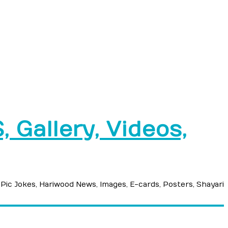
 Gallery, Videos,
 Pic Jokes, Hariwood News, Images, E-cards, Posters, Shayari