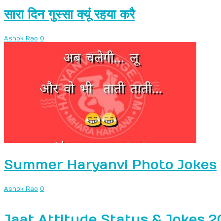
सारा दिन गुस्सा क्यूं रहया करै
Ashok Rao
0
Summer Haryanvi Photo Jokes
Ashok Rao
0
Jaat Attitude Status & Jokes 2