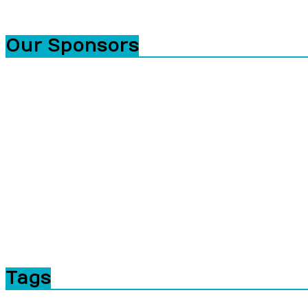
Our Sponsors
Tags