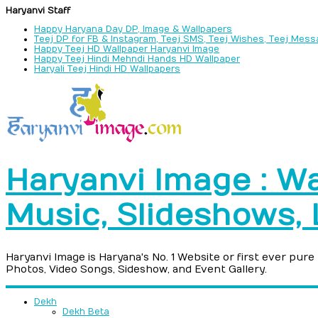
Haryanvi Staff
Happy Haryana Day DP, Image & Wallpapers
Teej DP for FB & Instagram, Teej SMS, Teej Wishes, Teej Mes
Happy Teej HD Wallpaper Haryanvi Image
Happy Teej Hindi Mehndi Hands HD Wallpaper
Haryali Teej Hindi HD Wallpapers
Haryanvi Image : Wa
Music, Slideshows,
Haryanvi Image is Haryana's No. 1 Website or first ever pur
Photos, Video Songs, Sideshow, and Event Gallery.
Dekh
Dekh Beta