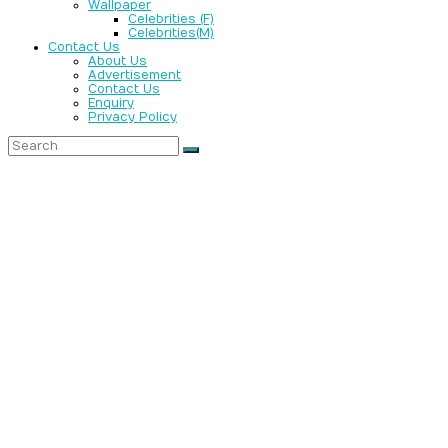
Wallpaper
Celebrities (F)
Celebrities(M)
Contact Us
About Us
Advertisement
Contact Us
Enquiry
Privacy Policy