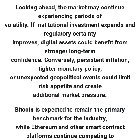
Looking ahead, the market may continue
experiencing periods of
volatility. If institutional investment expands and
regulatory certainty
improves, digital assets could benefit from
stronger long-term
confidence. Conversely, persistent inflation,
tighter monetary policy,
or unexpected geopolitical events could limit
risk appetite and create
additional market pressure.
Bitcoin is expected to remain the primary
benchmark for the industry,
while Ethereum and other smart contract
platforms continue competing to