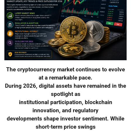
The cryptocurrency market continues to evolve
at a remarkable pace.
During 2026, digital assets have remained in the
spotlight as
institutional participation, blockchain
innovation, and regulatory
developments shape investor sentiment. While
short-term price swings