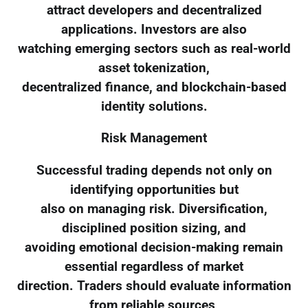
attract developers and decentralized
applications. Investors are also
watching emerging sectors such as real-world
asset tokenization,
decentralized finance, and blockchain-based
identity solutions.
Risk Management
Successful trading depends not only on
identifying opportunities but
also on managing risk. Diversification,
disciplined position sizing, and
avoiding emotional decision-making remain
essential regardless of market
direction. Traders should evaluate information
from reliable sources,