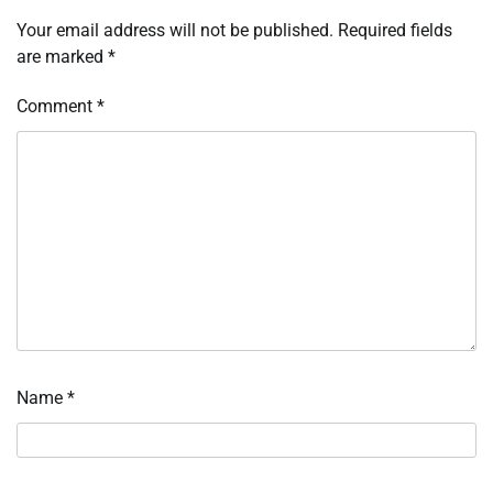
Your email address will not be published.
Required fields
are marked
*
Comment
*
Name
*