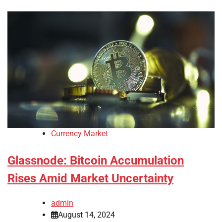
Currency Market
Glassnode: Bitcoin Accumulation
Rises Amid Market Uncertainty
admin
August 14, 2024