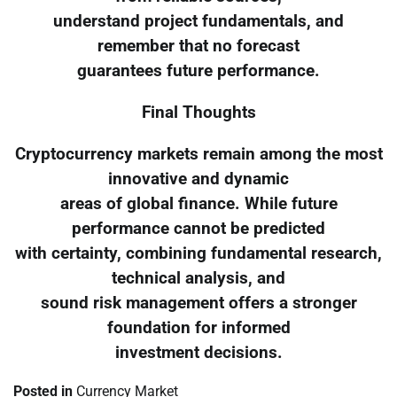
understand project fundamentals, and
remember that no forecast
guarantees future performance.
Final Thoughts
Cryptocurrency markets remain among the most
innovative and dynamic
areas of global finance. While future
performance cannot be predicted
with certainty, combining fundamental research,
technical analysis, and
sound risk management offers a stronger
foundation for informed
investment decisions.
Posted in
Currency Market