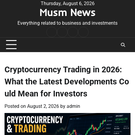
Skip
Thursday, August 6, 2026
Musm News
to
content
Everything related to business and investments
Home
Terms
Privacy
Contact
&
Policy
Us
Conditions
Cryptocurrency Trading in 2026:
What the Latest Developments Co
uld Mean for Investors
Posted on
August 2, 2026
by
admin