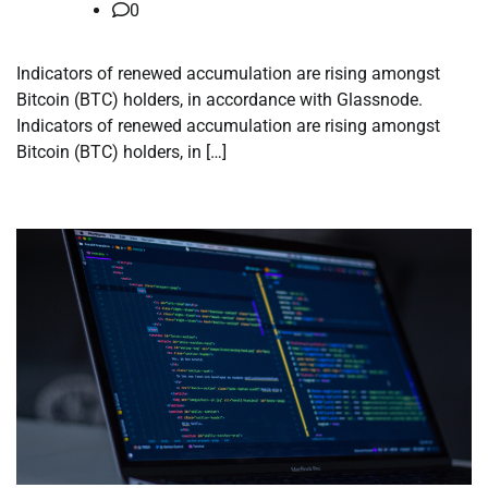
0
Indicators of renewed accumulation are rising amongst
Bitcoin (BTC) holders, in accordance with Glassnode.
Indicators of renewed accumulation are rising amongst
Bitcoin (BTC) holders, in […]