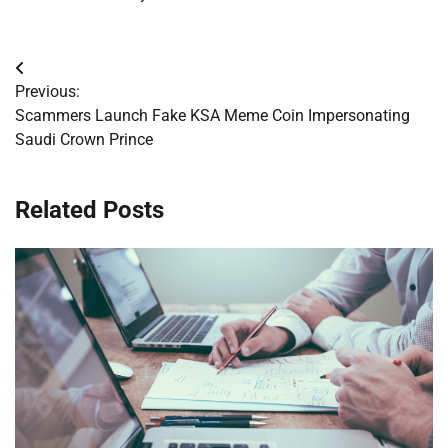
Post
Previous:
navigation
Scammers Launch Fake KSA Meme Coin Impersonating
Saudi Crown Prince
Related Posts