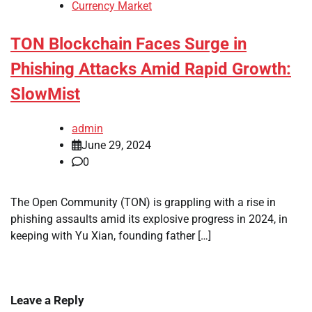
Currency Market
TON Blockchain Faces Surge in
Phishing Attacks Amid Rapid Growth:
SlowMist
admin
June 29, 2024
0
The Open Community (TON) is grappling with a rise in
phishing assaults amid its explosive progress in 2024, in
keeping with Yu Xian, founding father […]
Leave a Reply