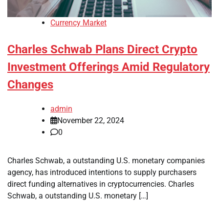
Currency Market
Charles Schwab Plans Direct Crypto
Investment Offerings Amid Regulatory
Changes
admin
November 22, 2024
0
Charles Schwab, a outstanding U.S. monetary companies
agency, has introduced intentions to supply purchasers
direct funding alternatives in cryptocurrencies. Charles
Schwab, a outstanding U.S. monetary […]