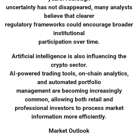
uncertainty has not disappeared, many analysts
believe that clearer
regulatory frameworks could encourage broader
institutional
participation over time.
Artificial intelligence is also influencing the
crypto sector.
AI-powered trading tools, on-chain analytics,
and automated portfolio
management are becoming increasingly
common, allowing both retail and
professional investors to process market
information more efficiently.
Market Outlook