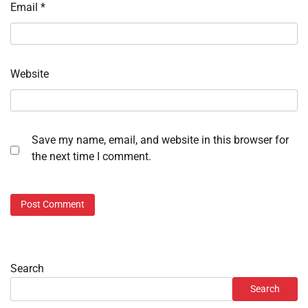
Email
*
Website
Save my name, email, and website in this browser for
the next time I comment.
Search
Search