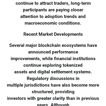
continue to attract traders, long-term
participants are paying closer
attention to adoption trends and
macroeconomic conditions.
Recent Market Developments
Several major blockchain ecosystems have
announced performance
improvements, while financial institutions
continue exploring tokenized
assets and digital settlement systems.
Regulatory discussions in
multiple jurisdictions have also become more
structured, providing
investors with greater clarity than in previous
years. Although