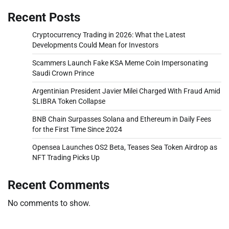
Recent Posts
Cryptocurrency Trading in 2026: What the Latest
Developments Could Mean for Investors
Scammers Launch Fake KSA Meme Coin Impersonating
Saudi Crown Prince
Argentinian President Javier Milei Charged With Fraud Amid
$LIBRA Token Collapse
BNB Chain Surpasses Solana and Ethereum in Daily Fees
for the First Time Since 2024
Opensea Launches OS2 Beta, Teases Sea Token Airdrop as
NFT Trading Picks Up
Recent Comments
No comments to show.