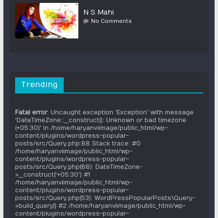
N S Mahi
No Comments
Trending
Fatal error
: Uncaught exception 'Exception' with message
'DateTimeZone::__construct(): Unknown or bad timezone
(+05:30)' in /home/haryanviimage/public_html/wp-
content/plugins/wordpress-popular-
posts/src/Query.php:88 Stack trace: #0
/home/haryanviimage/public_html/wp-
content/plugins/wordpress-popular-
posts/src/Query.php(88): DateTimeZone-
>__construct('+05:30') #1
/home/haryanviimage/public_html/wp-
content/plugins/wordpress-popular-
posts/src/Query.php(53): WordPressPopularPosts\Query-
>build_query() #2 /home/haryanviimage/public_html/wp-
content/plugins/wordpress-popular-