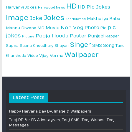
HD
HD Pic Jokes
Haryanvi Jokes
Harywood News
Image
Jokes
Joke
Makholiya Baba
Kharkuwaad
pic
Non Veg
Photo
Movie
Mannu Diwana MD
Pic
jokes
Pooja Hooda
Poster
Punjabi
Rapper
Picture
Singer
SMS
Song
Sapna
Sapna Choudhary
Shayari
Tanu
Wallpaper
Vijay Verma
Kharkhoda
Video
Latest Posts
Happy Haryana Day DP, Image & Wallpapers
Teej DP for FB & Instagram, Teej SMS, Teej Wishes, Teej
Messages