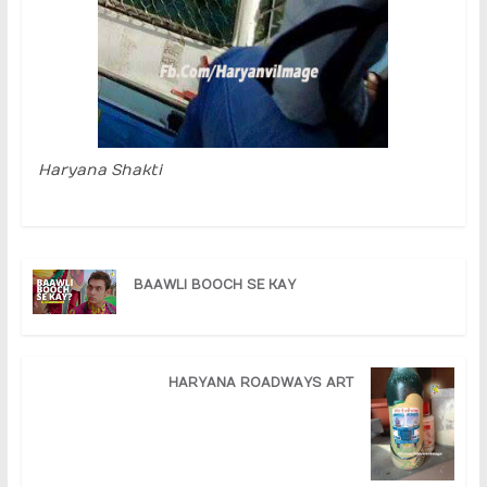
Haryana Shakti
BAAWLI BOOCH SE KAY
HARYANA ROADWAYS ART