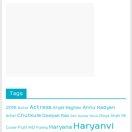
Tags
Actress
Annu Kadyan
2016
Anjali Raghav
Actor
Chutkule
Deepak Rao
Artist
Divya Shah
FB
Dev Kumar Deva
Haryanvi
Haryana
Full HD
Cover
Funny