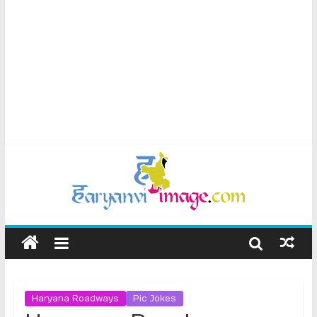
Haryana Roadways
Pic Jokes