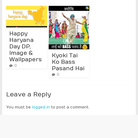
Happy
Haryana
Day DP,
Image &
Kyoki Tai
Wallpapers
Ko Bass
0
Pasand Hai
0
Leave a Reply
You must be
logged in
to post a comment.