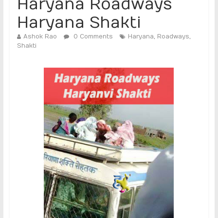
Haryana Roadways
Haryana Shakti
Ashok Rao
0 Comments
Haryana
,
Roadways
,
Shakti