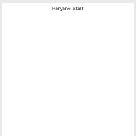
Haryanvi Staff