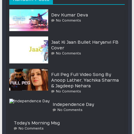
Dev Kumar Deva
No Comments
Jaat Ki Jaan Bullet Haryanvi FB
Cover
No Comments
Full Peg Full Video Song By
Anoop Lather, Yachika Sharma
& Jagdeep Nehara
No Comments
Independence Day
No Comments
Today’s Morning Msg
No Comments