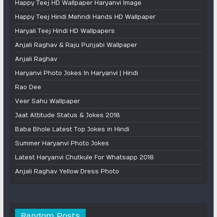
Happy Teej HD Wallpaper Haryanvi Image
Happy Teej Hindi Mehndi Hands HD Wallpaper
Haryali Teej Hindi HD Wallpapers
Anjali Raghav & Raju Punjabi Wallpaper
Anjali Raghav
Haryanvi Photo Jokes In Haryanvi | Hindi
Rao Dee
Veer Sahu Wallpaper
Jaat Attitude Status & Jokes 2018
Baba Bhole Latest Top Jokes in Hindi
Summer Haryanvi Photo Jokes
Latest Haryanvi Chutkule For Whatsapp 2018
Anjali Raghav Yellow Dress Photo
Random Posts