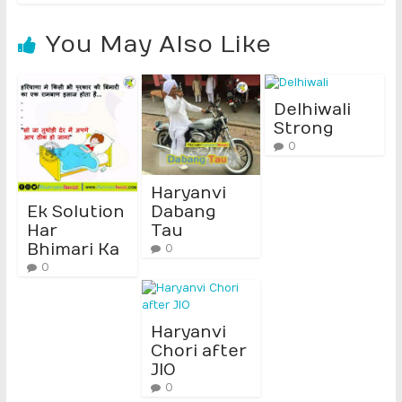
You May Also Like
Delhiwali
Strong
0
Haryanvi
Ek Solution
Dabang
Har
Tau
Bhimari Ka
0
0
Haryanvi
Chori after
JIO
0