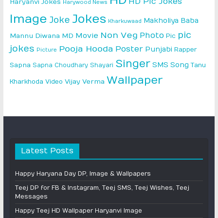
HD
HD Pic Jokes
Haryanvi Jokes
Harywood News
Image
Jokes
Joke
Makholiya Baba
Kharkuwaad
pic
Non Veg
Photo
Movie
Mannu Diwana MD
Pic
jokes
Pooja Hooda
Poster
Punjabi
Rapper
Picture
Singer
SMS
Song
Sapna
Sapna Choudhary
Shayari
Tanu
Wallpaper
Vijay Verma
Kharkhoda
Video
Latest Posts
Happy Haryana Day DP, Image & Wallpapers
Teej DP for FB & Instagram, Teej SMS, Teej Wishes, Teej
Messages
Happy Teej HD Wallpaper Haryanvi Image