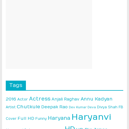
Tags
Actress
Annu Kadyan
2016
Anjali Raghav
Actor
Chutkule
Deepak Rao
Artist
Divya Shah
FB
Dev Kumar Deva
Haryanvi
Haryana
Full HD
Cover
Funny