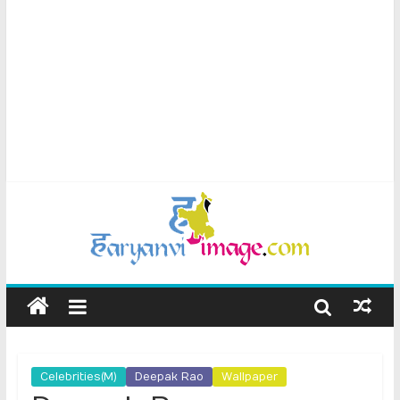
Celebrities(M)
Deepak Rao
Wallpaper