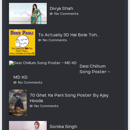
Divya Shah
No Comments
To Actually 3D Hai Bole Toh…
No Comments
Desi Chillum
Song Poster –
MD KD
No Comments
70 Ghat Ka Pani Song Poster By Ajay
Hooda
No Comments
Sonika Singh