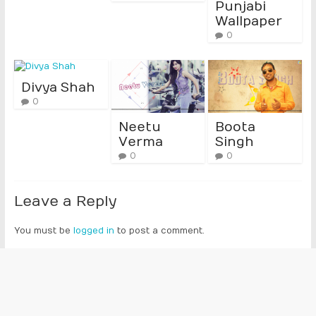
Punjabi
Wallpaper
0
Divya Shah
0
Neetu
Boota
Verma
Singh
0
0
Leave a Reply
You must be
logged in
to post a comment.