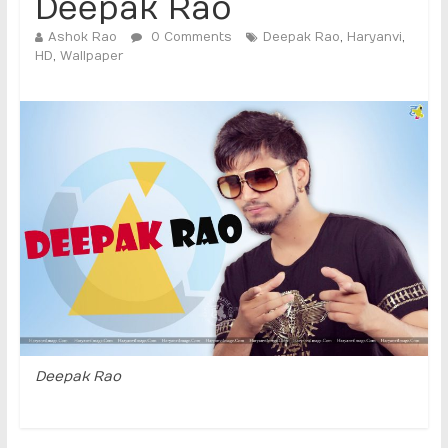
Deepak Rao
Ashok Rao
0 Comments
Deepak Rao
,
Haryanvi
,
HD
,
Wallpaper
Deepak Rao