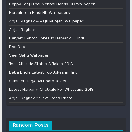
Happy Teej Hindi Mehndi Hands HD Wallpaper
Haryali Teej Hindi HD Wallpapers
Anjali Raghav & Raju Punjabi Wallpaper
Anjali Raghav
Haryanvi Photo Jokes In Haryanvi | Hindi
Rao Dee
Veer Sahu Wallpaper
Jaat Attitude Status & Jokes 2018
Baba Bhole Latest Top Jokes in Hindi
Summer Haryanvi Photo Jokes
Latest Haryanvi Chutkule For Whatsapp 2018
Anjali Raghav Yellow Dress Photo
Random Posts