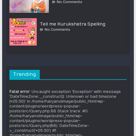
No Comments
Tell me Kurukshetra Spelling
No Comments
Trending
Fatal error
: Uncaught exception 'Exception' with message
'DateTimeZone::__construct(): Unknown or bad timezone
(+05:30)' in /home/haryanviimage/public_html/wp-
content/plugins/wordpress-popular-
posts/src/Query.php:88 Stack trace: #0
/home/haryanviimage/public_html/wp-
content/plugins/wordpress-popular-
posts/src/Query.php(88): DateTimeZone-
>__construct('+05:30') #1
/home/haryanviimage/public_html/wp-