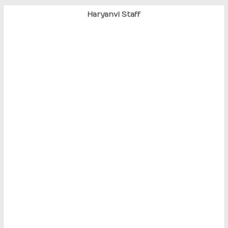
Haryanvi Staff