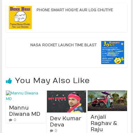
PHONE SMART HOGYE AUR LOG CHUTIYE
NASA ROCKET LAUNCH TIME BLAST
You May Also Like
Mannu
Diwana MD
Anjali
Dev Kumar
0
Raghav &
Deva
Raju
0