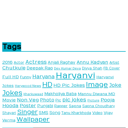
Tags
Actress
Annu Kadyan
2016
Anjali Raghav
Actor
Artist
Chutkule
Deepak Rao
Divya Shah
FB Cover
Dev Kumar Deva
Haryanvi
Haryana
Full HD
Haryanvi
Funny
HD
Image
Joke
HD Pic Jokes
Jokes
Harywood News
Jokes
Makholiya Baba
Mannu Diwana MD
Kharkuwaad
pic jokes
Non Veg
Pooja
Photo
Movie
Pic
Picture
Hooda
Poster
Punjabi
Sapna
Rapper
Sapna Choudhary
Singer
SMS
Song
Vijay
Shayari
Tanu Kharkhoda
Video
Wallpaper
Verma