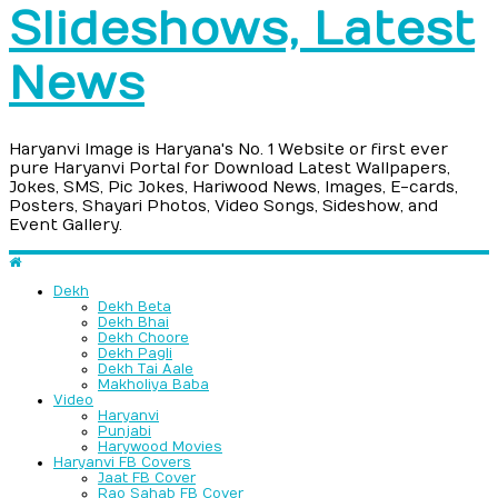
Slideshows, Latest
News
Haryanvi Image is Haryana's No. 1 Website or first ever
pure Haryanvi Portal for Download Latest Wallpapers,
Jokes, SMS, Pic Jokes, Hariwood News, Images, E-cards,
Posters, Shayari Photos, Video Songs, Sideshow, and
Event Gallery.
Dekh
Dekh Beta
Dekh Bhai
Dekh Choore
Dekh Pagli
Dekh Tai Aale
Makholiya Baba
Video
Haryanvi
Punjabi
Harywood Movies
Haryanvi FB Covers
Jaat FB Cover
Rao Sahab FB Cover