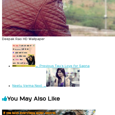
Deepak Rao HD Wallpaper
← Previous
Tau’s Love for Sapna
Neetu Verma
Next →
You May Also Like