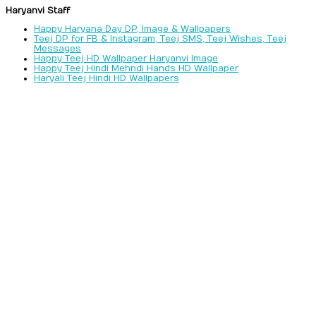
Haryanvi Staff
Happy Haryana Day DP, Image & Wallpapers
Teej DP for FB & Instagram, Teej SMS, Teej Wishes, Teej
Messages
Happy Teej HD Wallpaper Haryanvi Image
Happy Teej Hindi Mehndi Hands HD Wallpaper
Haryali Teej Hindi HD Wallpapers