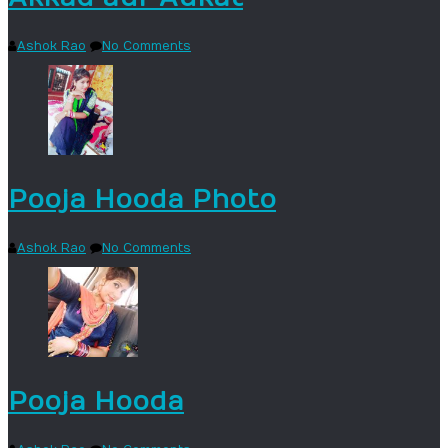
Ashok Rao
No Comments
Pooja Hooda Photo
Ashok Rao
No Comments
Pooja Hooda