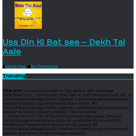
Uss Din Ki Bat see – Dekh Tai
Aale
Ashok Rao
No Comments
Trending
Fatal error
: Uncaught exception 'Exception' with message
'DateTimeZone::__construct(): Unknown or bad timezone (+05:30)' in
/home/haryanviimage/public_html/wp-content/plugins/wordpress-
popular-posts/src/Query.php:88 Stack trace: #0
/home/haryanviimage/public_html/wp-content/plugins/wordpress-
popular-posts/src/Query.php(88): DateTimeZone-
>__construct('+05:30') #1 /home/haryanviimage/public_html/wp-
content/plugins/wordpress-popular-posts/src/Query.php(53):
WordPressPopularPosts\Query->build_query() #2
/home/haryanviimage/public_html/wp-content/plugins/wordpress-
popular-posts/src/Widget/Widget.php(465):