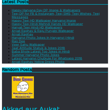
Latest Posts
Happy Haryana Day DP, Image & Wallpapers
Teej DP for FB & Instagram, Teej SMS, Teej Wishes, Teej
Messages
Happy Teej HD Wallpaper Haryanvi Image
Happy Teej Hindi Mehndi Hands HD Wallpaper
Haryali Teej Hindi HD Wallpapers
Anjali Raghav & Raju Punjabi Wallpaper
Anjali Raghav
Haryanvi Photo Jokes In Haryanvi | Hindi
Rao Dee
Veer Sahu Wallpaper
Jaat Attitude Status & Jokes 2018
Baba Bhole Latest Top Jokes in Hindi
Summer Haryanvi Photo Jokes
Latest Haryanvi Chutkule For Whatsapp 2018
Anjali Raghav Yellow Dress Photo
Random Posts
Akkad aur Aukat