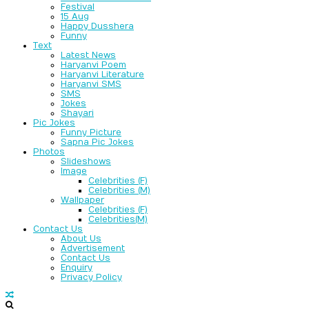
Festival
15 Aug
Happy Dusshera
Funny
Text
Latest News
Haryanvi Poem
Haryanvi Literature
Haryanvi SMS
SMS
Jokes
Shayari
Pic Jokes
Funny Picture
Sapna Pic Jokes
Photos
Slideshows
Image
Celebrities (F)
Celebrities (M)
Wallpaper
Celebrities (F)
Celebrities(M)
Contact Us
About Us
Advertisement
Contact Us
Enquiry
Privacy Policy