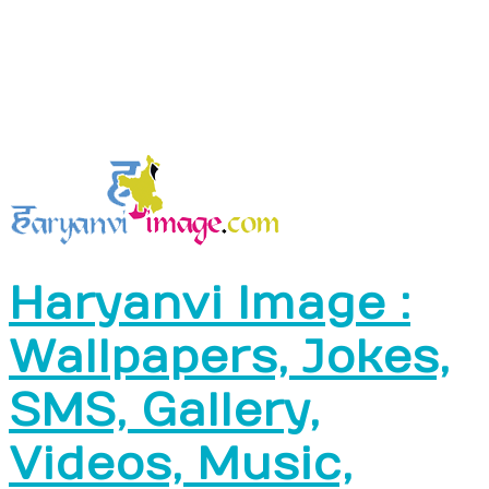
Haryanvi Image :
Wallpapers, Jokes,
SMS, Gallery,
Videos, Music,