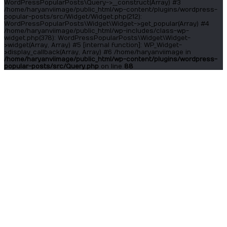
WordPressPopularPosts\Query->__construct(Array) #3
/home/haryanviimage/public_html/wp-content/plugins/wordpress-
popular-posts/src/Widget/Widget.php(212):
WordPressPopularPosts\Widget\Widget->get_popular(Array) #4
/home/haryanviimage/public_html/wp-includes/class-wp-
widget.php(378): WordPressPopularPosts\Widget\Widget-
>widget(Array, Array) #5 [internal function]: WP_Widget-
>display_callback(Array, Array) #6 /home/haryanviimage in
/home/haryanviimage/public_html/wp-content/plugins/wordpress-
popular-posts/src/Query.php
on line
88