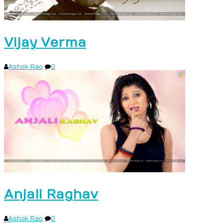
Vijay Verma
Ashok Rao
0
Anjali Raghav
Ashok Rao
0