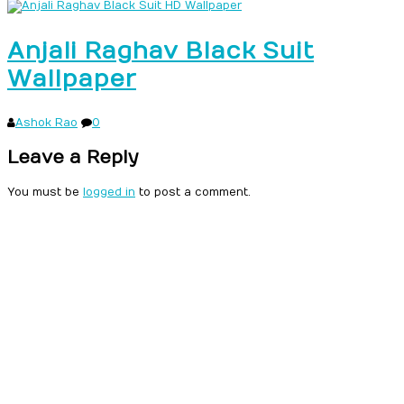
Anjali Raghav Black Suit
Wallpaper
Ashok Rao
0
Leave a Reply
You must be
logged in
to post a comment.