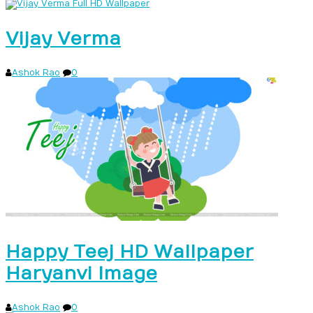
Vijay Verma
Ashok Rao
0
Happy Teej HD Wallpaper
Haryanvi Image
Ashok Rao
0