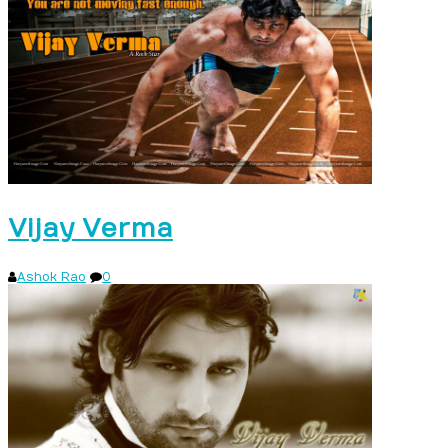
Vijay Verma
Ashok Rao
0