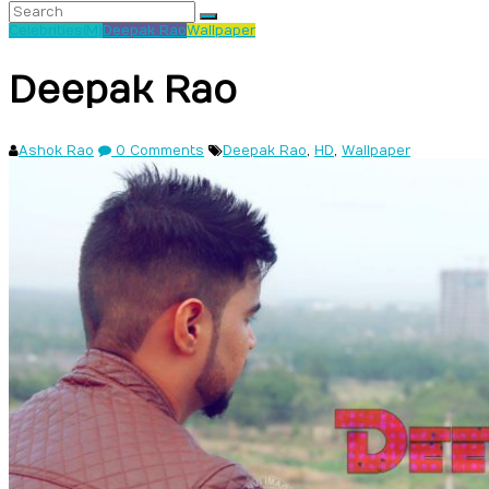
Celebrities(M)
Deepak Rao
Wallpaper
Deepak Rao
Ashok Rao
0 Comments
Deepak Rao
,
HD
,
Wallpaper