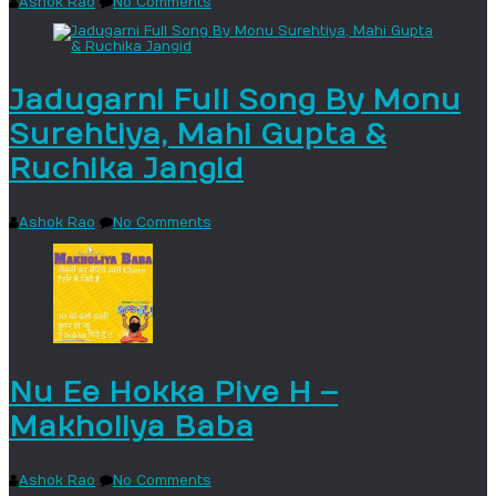
Ashok Rao
No Comments
Jadugarni Full Song By Monu
Surehtiya, Mahi Gupta &
Ruchika Jangid
Ashok Rao
No Comments
Nu Ee Hokka Pive H –
Makholiya Baba
Ashok Rao
No Comments