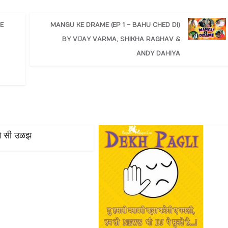
E
MANGU KE DRAME (EP 1 – BAHU CHED DI)
BY VIJAY VARMA, SHIKHA RAGHAV &
ANDY DAHIYA
ागै सी उळझ