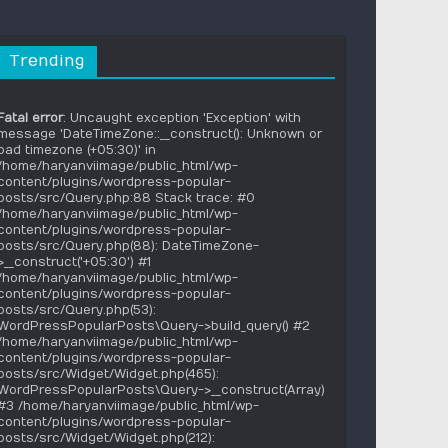
Trending
Fatal error
: Uncaught exception 'Exception' with
message 'DateTimeZone::__construct(): Unknown or
bad timezone (+05:30)' in
/home/haryanviimage/public_html/wp-
content/plugins/wordpress-popular-
posts/src/Query.php:88 Stack trace: #0
/home/haryanviimage/public_html/wp-
content/plugins/wordpress-popular-
posts/src/Query.php(88): DateTimeZone-
>__construct('+05:30') #1
/home/haryanviimage/public_html/wp-
content/plugins/wordpress-popular-
posts/src/Query.php(53):
WordPressPopularPosts\Query->build_query() #2
/home/haryanviimage/public_html/wp-
content/plugins/wordpress-popular-
posts/src/Widget/Widget.php(465):
WordPressPopularPosts\Query->__construct(Array)
#3 /home/haryanviimage/public_html/wp-
content/plugins/wordpress-popular-
posts/src/Widget/Widget.php(212):