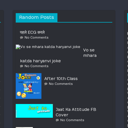
Random Posts
पहले ECG करले
No Comments
Vo se
mhara
katda haryanvi joke
No Comments
After 10th Class
No Comments
Jaat Ka Attitude FB
Cover
No Comments