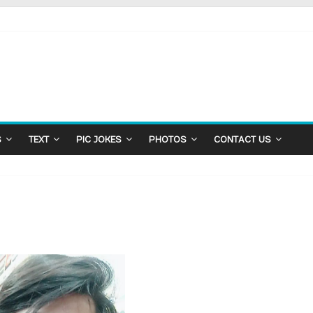
S
TEXT
PIC JOKES
PHOTOS
CONTACT US