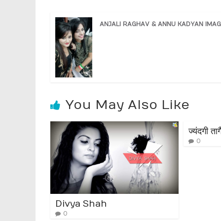
ANJALI RAGHAV & ANNU KADYAN IMAG
You May Also Like
ज्यंदगी त
0
Divya Shah
0