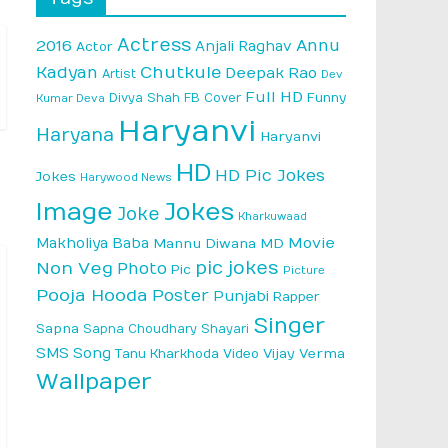
Actress
Annu
2016
Anjali Raghav
Actor
Kadyan
Chutkule
Deepak Rao
Artist
Dev
Full HD
Divya Shah
FB Cover
Funny
Kumar Deva
Haryanvi
Haryana
Haryanvi
HD
HD Pic Jokes
Jokes
Harywood News
Image
Jokes
Joke
Kharkuwaad
Makholiya Baba
Movie
Mannu Diwana MD
pic jokes
Non Veg
Photo
Pic
Picture
Pooja Hooda
Poster
Punjabi
Rapper
Singer
Sapna
Sapna Choudhary
Shayari
SMS
Song
Vijay Verma
Tanu Kharkhoda
Video
Wallpaper