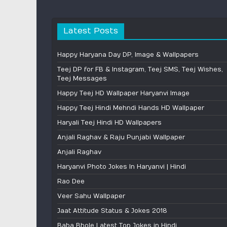
Latest Posts
Happy Haryana Day DP, Image & Wallpapers
Teej DP for FB & Instagram, Teej SMS, Teej Wishes,
Teej Messages
Happy Teej HD Wallpaper Haryanvi Image
Happy Teej Hindi Mehndi Hands HD Wallpaper
Haryali Teej Hindi HD Wallpapers
Anjali Raghav & Raju Punjabi Wallpaper
Anjali Raghav
Haryanvi Photo Jokes In Haryanvi | Hindi
Rao Dee
Veer Sahu Wallpaper
Jaat Attitude Status & Jokes 2018
Baba Bhole Latest Top Jokes in Hindi