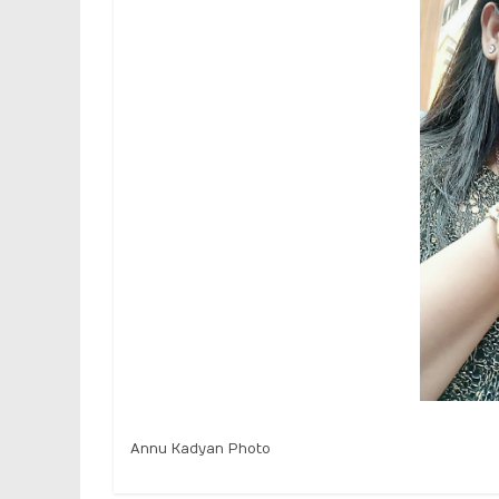
Annu Kadyan Photo