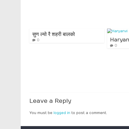
सुण ल्यो रै शहरी बालको
Haryan
0
0
Leave a Reply
You must be
logged in
to post a comment.