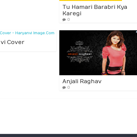
Tu Hamari Barabri Kya
Karegi
0
vi Cover
Anjali Raghav
0