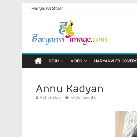
Haryanvi Staff
DEKH
VIDEO
HARYANVI FB COVER
Annu Kadyan
Ashok Rao
0 Comments