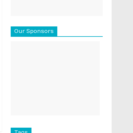
Our Sponsors
Tags